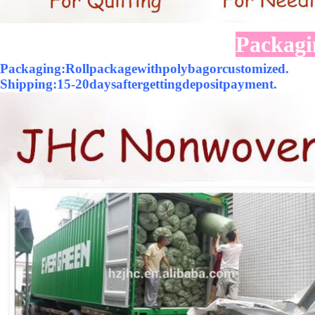
Packagi
Packaging:Rollpackagewithpolybagorcustomized.
Shipping:15-20daysaftergettingdepositpayment.