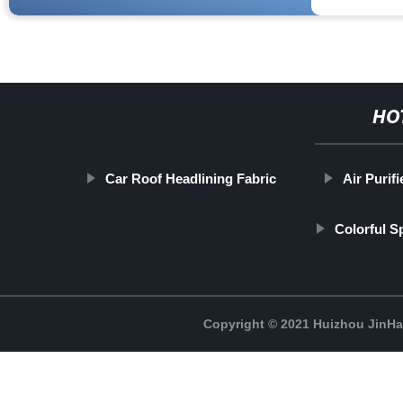
HO
Car Roof Headlining Fabric
Air Purifi
Colorful 
Copyright © 2021 Huizhou JinH