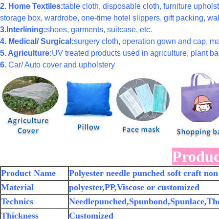
2. Home Textiles:
table cloth, disposable cloth, furniture uphols
storage box, wardrobe, one-time hotel slippers, gift packing, wal
3.Interlining:
shoes, garments, suitcase, etc.
4. Medical/ Surgical:
surgery cloth, operation gown and cap, ma
5. Agriculture:
UV treated products used in agriculture, plant bag
6.
Car/ Auto cover and upholstery
Produc
Product Name
Polyester needle punched soft craft non 
Material
polyester,PP,Viscose or customized
Technics
Needlepunched,Spunbond,Spunlace,Th
Thickness
Customized