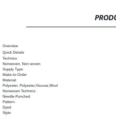
PRODU
Overview
Quick Details
Technics:
Nonwoven, Non woven
Supply Type:
Make-to-Order
Material:
Polyester, Polyester,Viscose,Wool
Nonwoven Technics:
Needle-Punched
Pattern:
Dyed
Style: