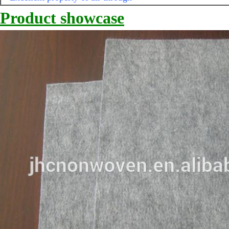
Product showcase