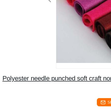
Polyester needle punched soft craft non
S