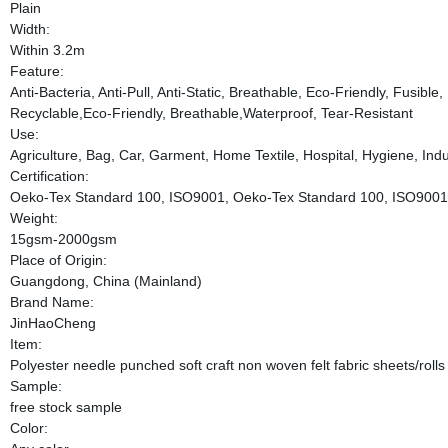
Plain
Width:
Within 3.2m
Feature:
Anti-Bacteria, Anti-Pull, Anti-Static, Breathable, Eco-Friendly, Fusibl
Recyclable,Eco-Friendly, Breathable,Waterproof, Tear-Resistant
Use:
Agriculture, Bag, Car, Garment, Home Textile, Hospital, Hygiene, Indus
Certification:
Oeko-Tex Standard 100, ISO9001, Oeko-Tex Standard 100, ISO9001
Weight:
15gsm-2000gsm
Place of Origin:
Guangdong, China (Mainland)
Brand Name:
JinHaoCheng
Item:
Polyester needle punched soft craft non woven felt fabric sheets/rolls
Sample:
free stock sample
Color: