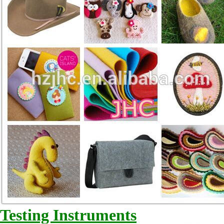
Testing Instruments