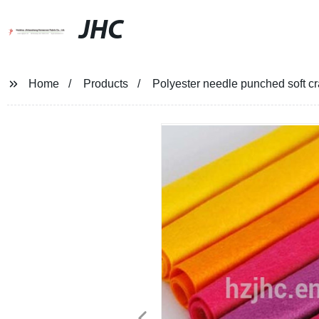
JHC
Home
Products
Polyester needle punched soft cra