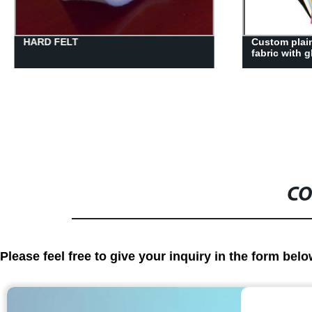
Custom plain polyester non-woven
50gsm pla n
fabric with glue suppliers
nonwoven fab
CO
Please feel free to give your inquiry in the form bel