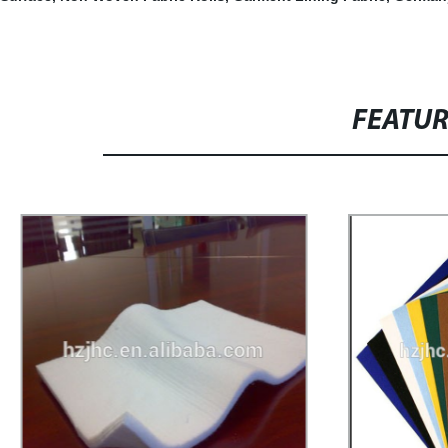
FEATU