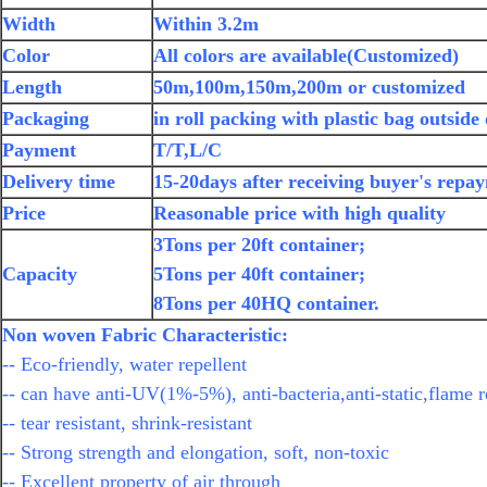
Width
Within 3.2m
Color
All colors are available(Customized)
Length
50m,100m,150m,200m or customized
Packaging
in roll packing with plastic bag outside
Payment
T/T,L/C
Delivery time
15-20days after receiving buyer's repa
Price
Reasonable price with high quality
3Tons per 20ft container;
Capacity
5Tons per 40ft container;
8Tons per 40HQ container.
Non woven Fabric Characteristic:
-- Eco-friendly, water repellent
-- can have anti-UV(1%-5%), anti-bacteria,anti-static,flame r
-- tear resistant, shrink-resistant
-- Strong strength and elongation, soft, non-toxic
-- Excellent property of air through