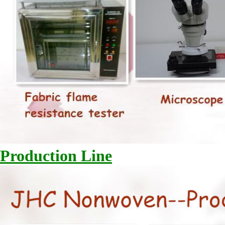
Production Line