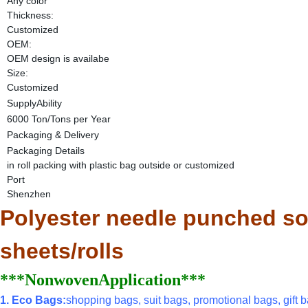
Any color
Thickness:
Customized
OEM:
OEM design is availabe
Size:
Customized
SupplyAbility
6000 Ton/Tons per Year
Packaging & Delivery
Packaging Details
in roll packing with plastic bag outside or customized
Port
Shenzhen
Polyester needle punched sof
sheets/rolls
***NonwovenApplication***
1. Eco Bags:
shopping bags, suit bags, promotional bags, gift ba