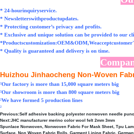
* 24-hourinquiryservice.
* Newsletterswithproductupdates.
* Protecting customer’s privacy and profits.
* Exclusive and unique solution can be provided to our cli
*Productscustomization:OEM&ODM,Weacceptcustomer's
* Quality is guaranteed and delivery is on time.
Compan
Huizhou Jinhaocheng Non-Woven Fabri
²
Our factory is more than 15,000 square meters big
²
Our showroom is more than 800 square meters big
²
We have formed 5 production lines
²
Previous:
Self adhesive backing polyester nonwoven needle punche
Next:
JHC manufacturer merino color wool felt 2mm 3mm
Spunlace Nonwoven
,
Nonwoven Fabric For Mask Sheet
,
Tpu Lami
Surface
,
Non Woven Fabric Rolls
,
Garment Lining Fabric
,
German