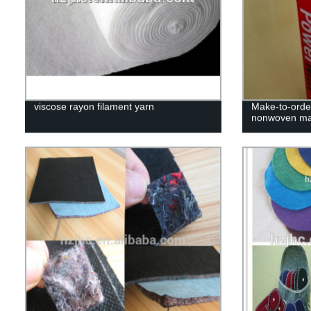
viscose rayon filament yarn
Make-to-orde
nonwoven ma