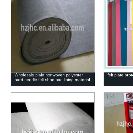
Wholesale plain nonwoven polyester
felt plate prot
hard needle felt shoe pad lining material