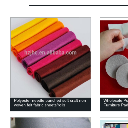
Polyester needle punched soft craft non
Wholesale Po
woven felt fabric sheets/rolls
Furniture Pa