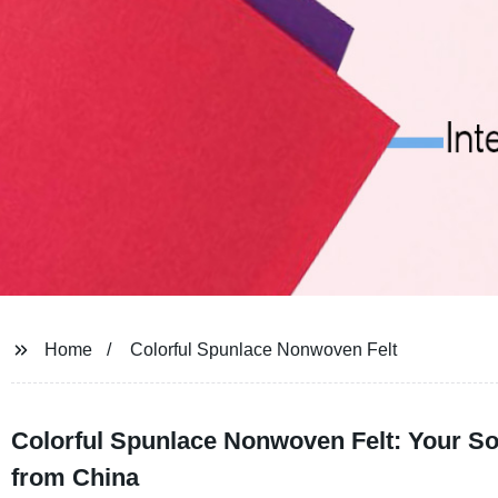
Home
Colorful Spunlace Nonwoven Felt
Colorful Spunlace Nonwoven Felt: Your Sol
from China