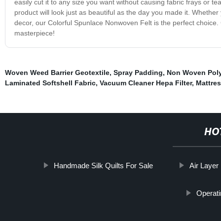
easily cut it to any size you want without causing fabric frays or te
product will look just as beautiful as the day you made it. Whether 
decor, our Colorful Spunlace Nonwoven Felt is the perfect choice. 
masterpiece!
Woven Weed Barrier Geotextile
,
Spray Padding
,
Non Woven Poly 
Laminated Softshell Fabric
,
Vacuum Cleaner Hepa Filter
,
Mattres
HO
Handmade Silk Quilts For Sale
Air Layer
Operati