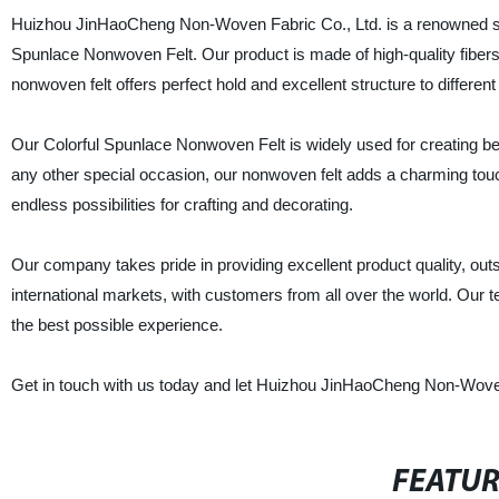
Huizhou JinHaoCheng Non-Woven Fabric Co., Ltd. is a renowned suppl
Spunlace Nonwoven Felt. Our product is made of high-quality fibers, 
nonwoven felt offers perfect hold and excellent structure to different
Our Colorful Spunlace Nonwoven Felt is widely used for creating beau
any other special occasion, our nonwoven felt adds a charming touch
endless possibilities for crafting and decorating.
Our company takes pride in providing excellent product quality, out
international markets, with customers from all over the world. Our
the best possible experience.
Get in touch with us today and let Huizhou JinHaoCheng Non-Woven 
FEATU