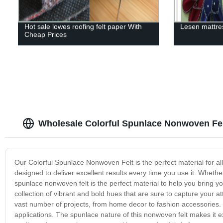
Hot sale lowes roofing felt paper With
Lesen mattres
Cheap Prices
Wholesale Colorful Spunlace Nonwoven Felt
Our Colorful Spunlace Nonwoven Felt is the perfect material for all 
designed to deliver excellent results every time you use it. Whether
spunlace nonwoven felt is the perfect material to help you bring yo
collection of vibrant and bold hues that are sure to capture your at
vast number of projects, from home decor to fashion accessories. It 
applications. The spunlace nature of this nonwoven felt makes it exc