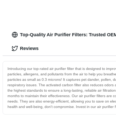
Top-Quality Air Purifier Filters: Trusted 
Reviews
Introducing our top-rated air purifier filter that is designed to impr
particles, allergens, and pollutants from the air to help you breathe
particles as small as 0.3 microns! It captures pet dander, pollen, 
respiratory issues. The activated carbon filter also reduces odors
the highest standards to ensure a long-lasting, reliable air filtra
months to maintain their effectiveness. Our air purifier filters are co
needs. They are also energy-efficient, allowing you to save on elect
health and well-being, don't compromise. Invest in our air purifier