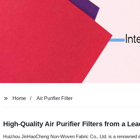
Home
Air Purifier Filter
High-Quality Air Purifier Filters from a L
Huizhou JinHaoCheng Non-Woven Fabric Co., Ltd. is a renowned suppli