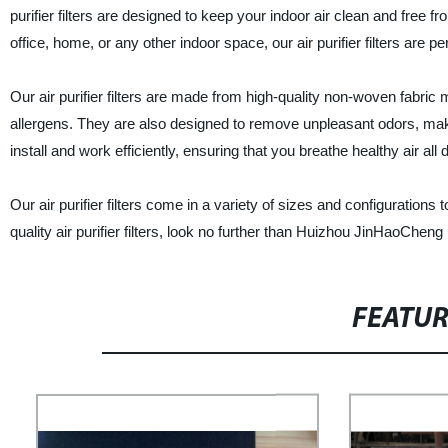
purifier filters are designed to keep your indoor air clean and free
office, home, or any other indoor space, our air purifier filters are pe
Our air purifier filters are made from high-quality non-woven fabric 
allergens. They are also designed to remove unpleasant odors, makin
install and work efficiently, ensuring that you breathe healthy air all 
Our air purifier filters come in a variety of sizes and configurations to
quality air purifier filters, look no further than Huizhou JinHaoCheng
FEATU