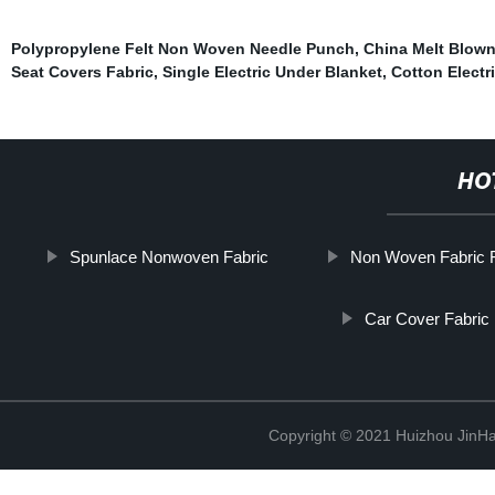
Polypropylene Felt Non Woven Needle Punch
,
China Melt Blow
Seat Covers Fabric
,
Single Electric Under Blanket
,
Cotton Electr
HO
Spunlace Nonwoven Fabric
Non Woven Fabric F
Car Cover Fabric
Copyright © 2021 Huizhou JinH