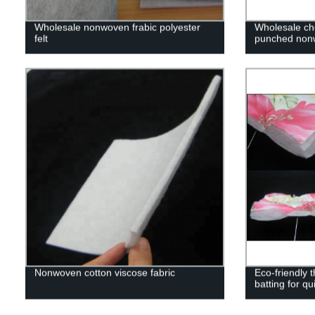
Wholesale nonwoven frabic polyester
Wholesale ch
felt
punched nonw
Nonwoven cotton viscose fabric
Eco-friendly 
batting for qui