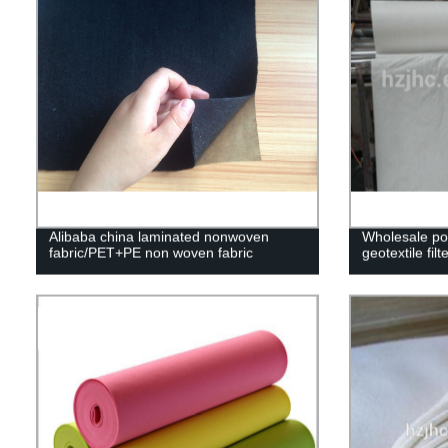
Alibaba china laminated nonwoven
Wholesale po
fabric/PET+PE non woven fabric
geotextile filt