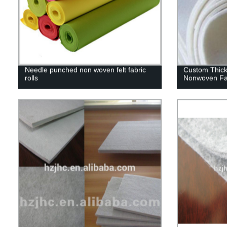
Needle punched non woven felt fabric
Custom Thic
rolls
Nonwoven Fab