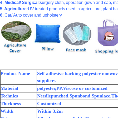
4. Medical/ Surgical:
surgery cloth, operation gown and cap, ma
5. Agriculture:
UV treated products used in agriculture, plant bag
6.
Car/ Auto cover and upholstery
Product Name
Self adhesive backing polyester nonwove
suppliers
Material
polyester,PP,Viscose or customized
Technics
Needlepunched,Spunbond,Spunlace,Th
Thickness
Customized
Width
Within 3.2m