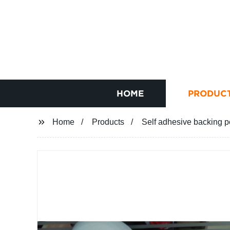
HOME
PRODUC
Home
Products
Self adhesive backing p