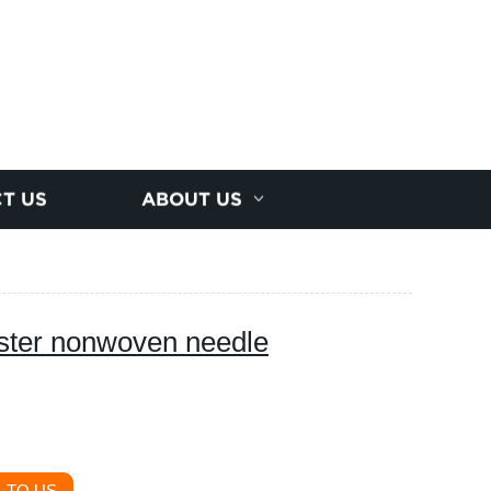
T US
ABOUT US
ester nonwoven needle
 TO US