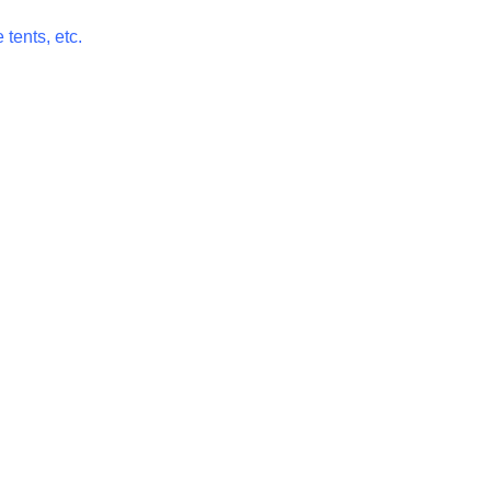
 tents, etc.