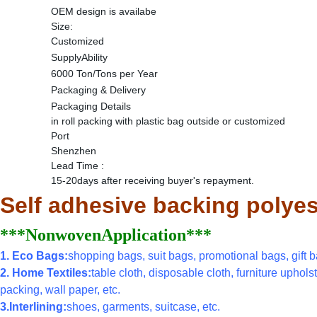
OEM design is availabe
Size:
Customized
SupplyAbility
6000 Ton/Tons per Year
Packaging & Delivery
Packaging Details
in roll packing with plastic bag outside or customized
Port
Shenzhen
Lead Time
:
15-20days after receiving buyer's repayment.
Self adhesive backing polyes
***NonwovenApplication***
1. Eco Bags:
shopping bags, suit bags, promotional bags, gift ba
2. Home Textiles:
table cloth, disposable cloth, furniture uphols
packing, wall paper, etc.
3.Interlining:
shoes, garments, suitcase, etc.