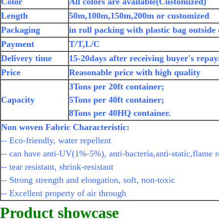
Color
All colors are available(Customized)
Length
50m,100m,150m,200m or customized
Packaging
in roll packing with plastic bag outside
Payment
T/T,L/C
Delivery time
15-20days after receiving buyer's repa
Price
Reasonable price with high quality
3Tons per 20ft container;
Capacity
5Tons per 40ft container;
8Tons per 40HQ container.
Non woven Fabric Characteristic:
-- Eco-friendly, water repellent
-- can have anti-UV(1%-5%), anti-bacteria,anti-static,flame r
-- tear resistant, shrink-resistant
-- Strong strength and elongation, soft, non-toxic
-- Excellent property of air through
Product showcase