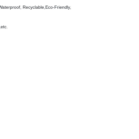
 Waterproof, Recyclable,Eco-Friendly,
,etc.