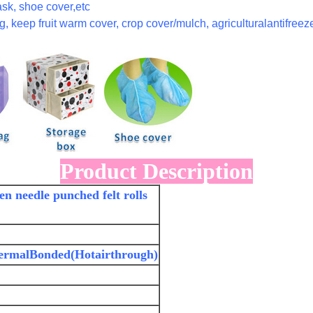
sk, shoe cover,etc
, keep fruit warm cover, crop cover/mulch, agriculturalantifreeze
Product Description
n needle punched felt rolls
ermalBonded(Hotairthrough)