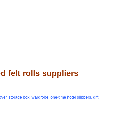
felt rolls suppliers
over, storage box, wardrobe, one-time hotel slippers, gift