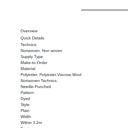
Overview
Quick Details
Technics:
Nonwoven, Non woven
Supply Type:
Make-to-Order
Material:
Polyester, Polyester,Viscose,Wool
Nonwoven Technics:
Needle-Punched
Pattern:
Dyed
Style:
Plain
Width:
Within 3.2m