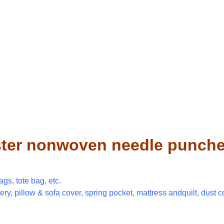
ter nonwoven needle punched 
gs, tote bag, etc.
tery, pillow & sofa cover, spring pocket, mattress andquilt, dust c