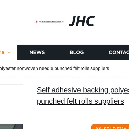
JHC
TS
NEWS
BLOG
CONTAC
olyester nonwoven needle punched felt rolls suppliers
Self adhesive backing poly
punched felt rolls suppliers
SEND EMAIL