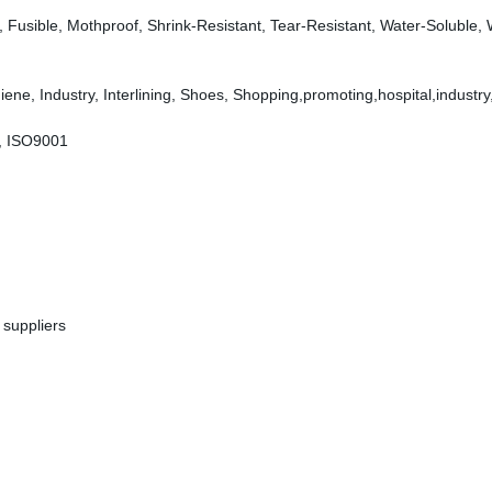
dly, Fusible, Mothproof, Shrink-Resistant, Tear-Resistant, Water-Soluble,
ene, Industry, Interlining, Shoes, Shopping,promoting,hospital,industry
, ISO9001
 suppliers