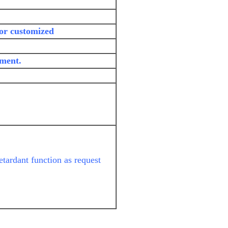
 or customized
yment.
etardant function as request