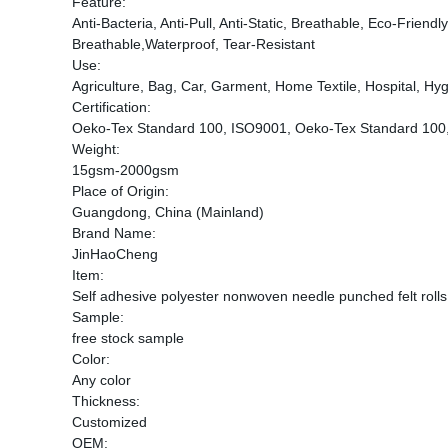
Feature:
Anti-Bacteria, Anti-Pull, Anti-Static, Breathable, Eco-Frien
Breathable,Waterproof, Tear-Resistant
Use:
Agriculture, Bag, Car, Garment, Home Textile, Hospital, Hygi
Certification:
Oeko-Tex Standard 100, ISO9001, Oeko-Tex Standard 100
Weight:
15gsm-2000gsm
Place of Origin:
Guangdong, China (Mainland)
Brand Name:
JinHaoCheng
Item:
Self adhesive polyester nonwoven needle punched felt rolls
Sample:
free stock sample
Color:
Any color
Thickness:
Customized
OEM: