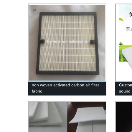
non woven activated carbon air filter
Custom
fabric
sound i