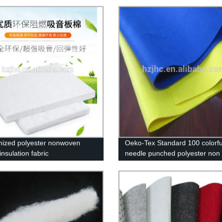
ized polyester nonwoven
Oeko-Tex Standard 100 colorfu
nsulation fabric
needle punched polyester non
felt fabric