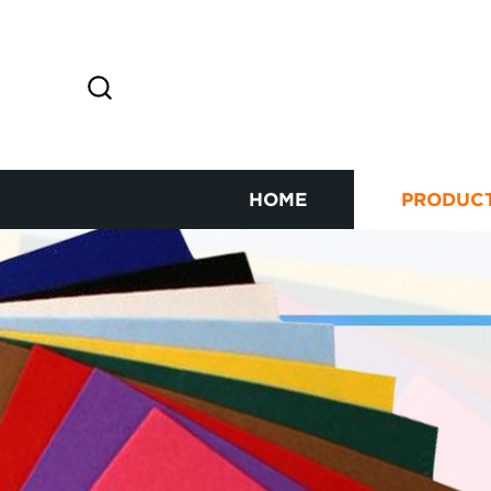
HOME
PRODUC