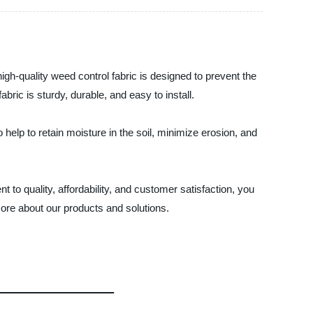
gh-quality weed control fabric is designed to prevent the
ric is sturdy, durable, and easy to install.
 help to retain moisture in the soil, minimize erosion, and
to quality, affordability, and customer satisfaction, you
ore about our products and solutions.