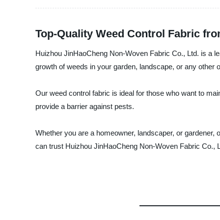
Top-Quality Weed Control Fabric fr
Huizhou JinHaoCheng Non-Woven Fabric Co., Ltd. is a leadi
growth of weeds in your garden, landscape, or any other ou
Our weed control fabric is ideal for those who want to main
provide a barrier against pests.
Whether you are a homeowner, landscaper, or gardener, our
can trust Huizhou JinHaoCheng Non-Woven Fabric Co., Ltd.