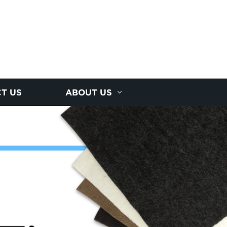
T US
ABOUT US