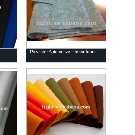
-
Polyester Automotive interior fabric