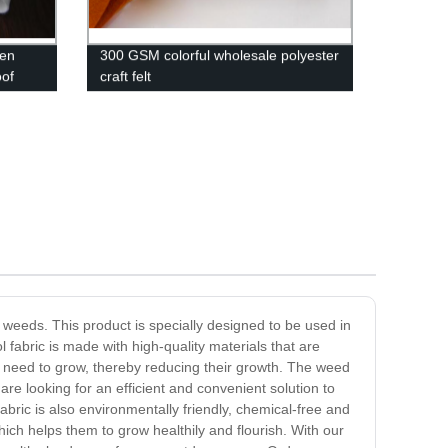
ven
300 GSM colorful wholesale polyester
oof
craft felt
weeds. This product is specially designed to be used in
fabric is made with high-quality materials that are
hey need to grow, thereby reducing their growth. The weed
re looking for an efficient and convenient solution to
fabric is also environmentally friendly, chemical-free and
which helps them to grow healthily and flourish. With our