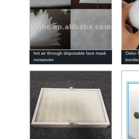
hot air through disposable face mask
Oeko-T
nonwoven
bonded
mattres