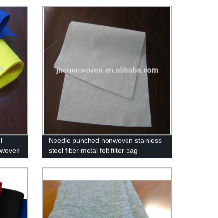
l
Needle punched nonwoven stainless
 woven
steel fiber metal felt filter bag