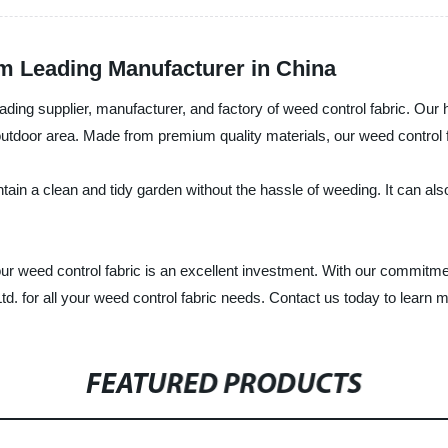
om Leading Manufacturer in China
ng supplier, manufacturer, and factory of weed control fabric. Our hi
tdoor area. Made from premium quality materials, our weed control fab
tain a clean and tidy garden without the hassle of weeding. It can also
 weed control fabric is an excellent investment. With our commitment 
 for all your weed control fabric needs. Contact us today to learn m
FEATURED PRODUCTS