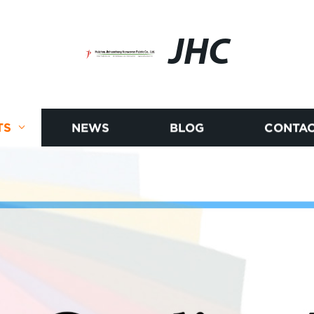
JHC
TS
NEWS
BLOG
CONTAC