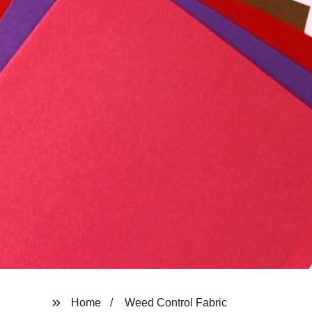
Home
Weed Control Fabric