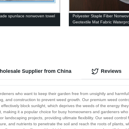
rade spunlace nonwoven towel
Polyester Staple Fiber Nonwo
Geotextile Mat Fabric Waterpr
holesale Supplier from China
Reviews
rdeners who want to keep their garden free from unsightly and harmful 
ng, and construction to prevent weed growth. Our premium weed control 
 to effectively block sunlight, which deprives the weeds of the energy t
fort, making it a popular choice for busy homeowners and gardeners who a
r landscaping projects, providing ultimate flexibility. Our weed control 
ture, and nutrients to penetrate the soil and reach the roots of plants, 