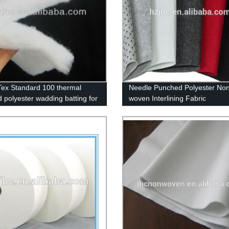
ex Standard 100 thermal
Needle Punched Polyester Non
 polyester wadding batting for
woven Interlining Fabric
s quilt