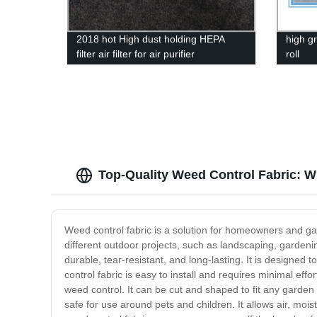
2018 hot High dust holding HEPA
high g
filter air filter for air purifier
roll
Top-Quality Weed Control Fabric: W
Weed control fabric is a solution for homeowners and ga
different outdoor projects, such as landscaping, gardeni
durable, tear-resistant, and long-lasting. It is designed
control fabric is easy to install and requires minimal ef
weed control. It can be cut and shaped to fit any garden o
safe for use around pets and children. It allows air, mois