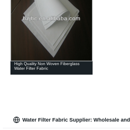
High Quality Non Woven Fiberglass
Water Filter Fabric
Water Filter Fabric Supplier: Wholesale a