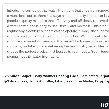
Introducing our top-quality water filter fabric that effectively rem
a municipal source, there is always a need to purify it, and that is 
premium-quality materials that effectively and efficiently remove di
different sizes and is easy to use, install, and maintain. This produc
require any electricity or chemicals to operate. Simply place the water
impurities as the water flows through the fabric. With our water fil
impurities or harmful chemicals. It is perfect for homes, offices, sc
company, we take pride in delivering the best quality water filter 
choose the perfect product that best suits your needs. Get in touc
premium quality water filter fabric.
Exhibition Carpet
,
Body Warmer Heating Pads
,
Laminated Tarpau
ffp3 dust mask
,
Truck Air Filter
,
Fiberglass Filter Media
,
Polypro
HO