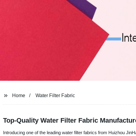
Home
Water Filter Fabric
Top-Quality Water Filter Fabric Manufactu
Introducing one of the leading water filter fabrics from Huizhou J