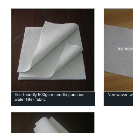
Eco-friendly 500gsm needle punched
Non woven wat
water filter fabric