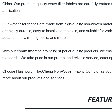
China. Our premium quality water filter fabrics are carefully crafted 
applications.
Our water filter fabrics are made from high-quality non-woven mater
are highly durable, easy to install and maintain, and suitable for var
aquariums, swimming pools, and more.
With our commitment to providing superior quality products, we ensur
standards. We take pride in our prompt and reliable service, caterin
Choose Huizhou JinHaoCheng Non-Woven Fabric Co., Ltd. as your trus
more about our products and services.
FEATU