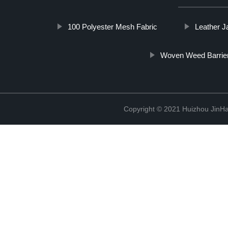
100 Polyester Mesh Fabric
Leather J
Woven Weed Barrier
Copyright © 2021 Huizhou JinH