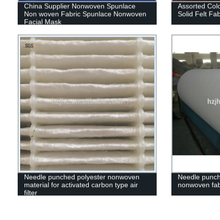
China Supplier Nonwoven Spunlace
Assorted Col
Non woven Fabric Spunlace Nonwoven
Solid Felt Fab
Facial Mask
Needle punched polyester nonwoven
Needle punch
material for activated carbon type air
nonwoven fab
filter