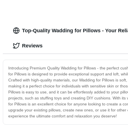
Top-Quality Wadding for Pillows - Your Re
Reviews
Introducing Premium Quality Wadding for Pillows - the perfect cus
for Pillows is designed to provide exceptional support and loft, wh
Crafted with high-quality materials, our Wadding for Pillows is soft, 
making it a perfect choice for individuals with sensitive skin or 
Pillows is easy to use, and it can be effortlessly added to your pill
projects, such as stuffing toys and creating DIY cushions. With its
for Pillows is an excellent choice for anyone looking to create a 
upgrade your existing pillows, create new ones, or use it for other
experience the ultimate comfort and relaxation you deserve!