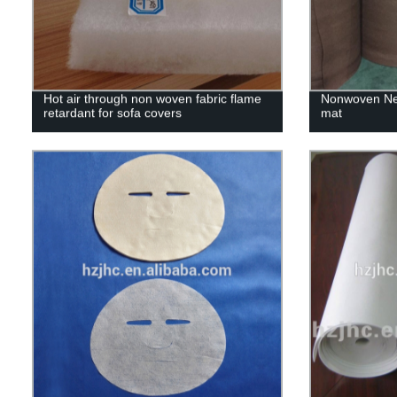
Hot air through non woven fabric flame
Nonwoven Nee
retardant for sofa covers
mat