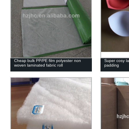
Cheap bulk PP/PE film polyester non
Super cosy l
woven laminated fabric roll
padding