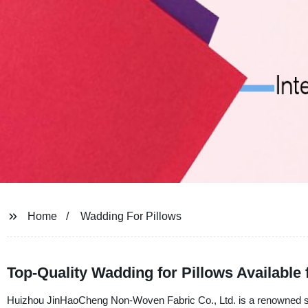
Home
Wadding For Pillows
Top-Quality Wadding for Pillows Available
Huizhou JinHaoCheng Non-Woven Fabric Co., Ltd. is a renowned suppl