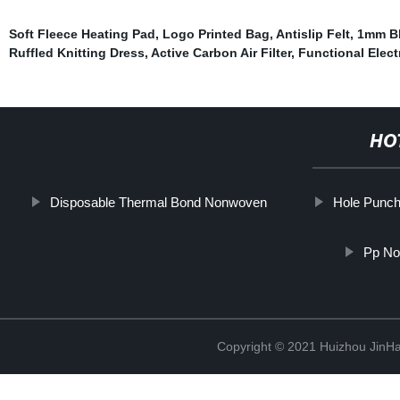
Soft Fleece Heating Pad
,
Logo Printed Bag
,
Antislip Felt
,
1mm Bl
Ruffled Knitting Dress
,
Active Carbon Air Filter
,
Functional Elect
HO
Disposable Thermal Bond Nonwoven
Hole Punch
Pp No
Copyright © 2021 Huizhou JinH