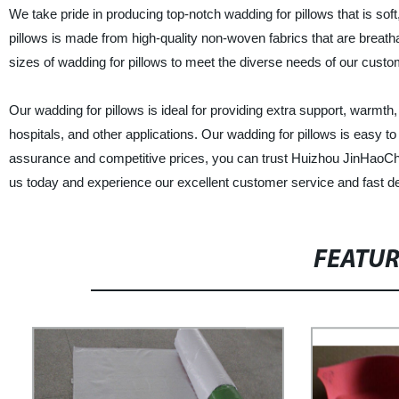
We take pride in producing top-notch wadding for pillows that is soft,
pillows is made from high-quality non-woven fabrics that are breathab
sizes of wadding for pillows to meet the diverse needs of our custo
Our wadding for pillows is ideal for providing extra support, warmth,
hospitals, and other applications. Our wadding for pillows is easy to 
assurance and competitive prices, you can trust Huizhou JinHaoChe
us today and experience our excellent customer service and fast de
FEATU