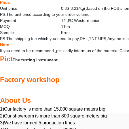
Price
Unit price
0.8$-3.2$/kg(Based on the FOB she
PS:The unit price according to your order volume.
Payment
T/T,l/C,Western union
MOQ
1Ton
Sample
Free
PS:The shipping fee which you need to pay,DHL,TNT UPS,Anyone is o
Note
If you need to be recommend ,pls kindly inform us of the material,Col
Pict
The testing instrument
Factory workshop
About Us
1)Our factory is more than 15,000 square meters big
2)Our showroom is more than 800 square meters big
3)We have formed 5 production lines