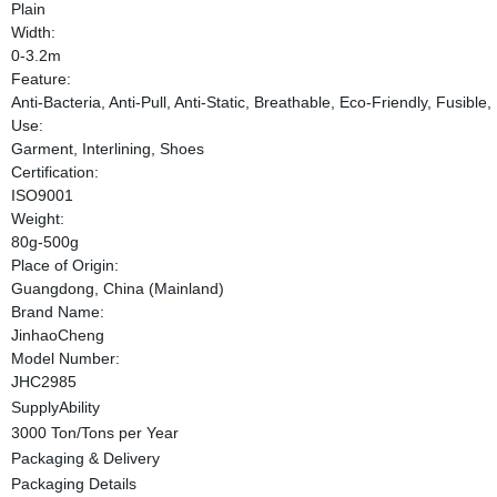
Plain
Width:
0-3.2m
Feature:
Anti-Bacteria, Anti-Pull, Anti-Static, Breathable, Eco-Friendly, Fusib
Use:
Garment, Interlining, Shoes
Certification:
ISO9001
Weight:
80g-500g
Place of Origin:
Guangdong, China (Mainland)
Brand Name:
JinhaoCheng
Model Number:
JHC2985
SupplyAbility
3000 Ton/Tons per Year
Packaging & Delivery
Packaging Details