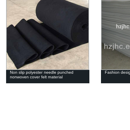
Non slip polyester needle punched
Fashion desig
nonwoven cover felt material