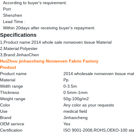
According to buyer's requirement.
Port
Shenzhen
Lead Time
:
Within 20days after receiving buyer's repayment.
Specifications
1,Product name:2014 whole sale nonwoven tissue Material
2,Material:Polyester
3,Brand:JinhaoChen
HuiZhou jinhaocheng Nonwoven Fabric Factory
Product
Product name
2014 wholesale nonwoven tissue mat
Material
Pp
Width range
0-3.5m
Thickness
0.5mm-1mm
Weight range
50g-100g/m2
Color
Any color as your requests
Use
medical field
Brand
Jinhaocheng
OEM serivce
Yes
Certification
ISO 9001-2008,ROHS,OEKO-100 sta