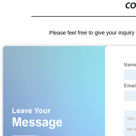
CO
Please feel free to give your inquiry