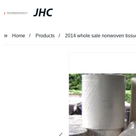
JHC
Home
Products
2014 whole sale nonwoven tissue