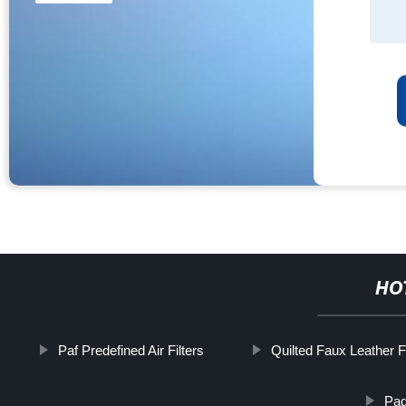
HO
Paf Predefined Air Filters
Quilted Faux Leather F
Pad