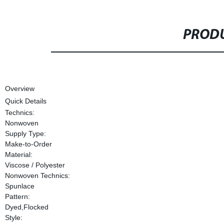
PRODU
Overview
Quick Details
Technics:
Nonwoven
Supply Type:
Make-to-Order
Material:
Viscose / Polyester
Nonwoven Technics:
Spunlace
Pattern:
Dyed,Flocked
Style: