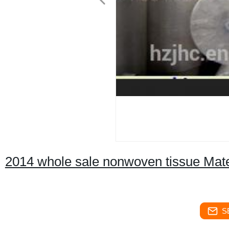
2014 whole sale nonwoven tissue Mate
S