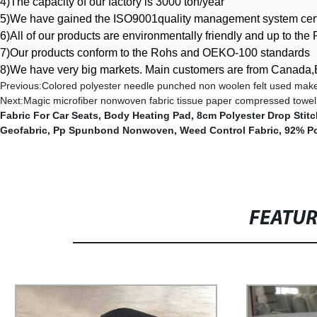
4)The capacity of our factory is 3000 ton/year
5)We have gained the ISO9001quality management system certi
6)All of our products are environmentally friendly and up to t
7
)
Our products conform to the Rohs and OEKO-100 standards
8)We have very big markets. Main customers are from Canada,B
Previous:
Colored polyester needle punched non woolen felt used make
Next:
Magic microfiber nonwoven fabric tissue paper compressed towel
Fabric For Car Seats
,
Body Heating Pad
,
8cm Polyester Drop Stitc
Geofabric
,
Pp Spunbond Nonwoven
,
Weed Control Fabric
,
92% Po
FEATU