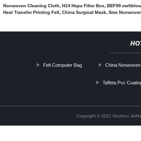
Nonwoven Cleaning Cloth
,
H14 Hepa Filter Box
,
BEF99 meltblo
Heat Transfer Printing Felt
,
China Surgical Mask
,
Sms Nonwoven
HO
Felt Computer Bag
China Nonwoven 
Taffeta Pvc Coatin
Copyright © 2021 Huizhou JinH