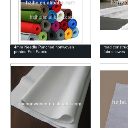
4mm Needle Punched nonwoven
road construc
printed Felt Fabric
fabric lowes