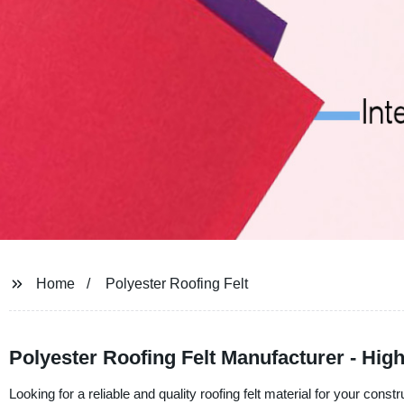
Home
Polyester Roofing Felt
Polyester Roofing Felt Manufacturer - High
Looking for a reliable and quality roofing felt material for your c