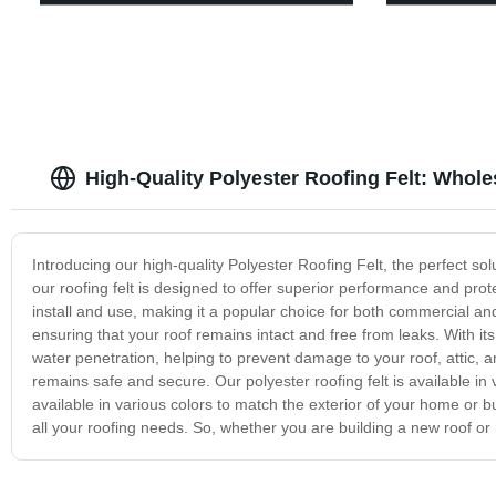
High-Quality Polyester Roofing Felt: Whole
Introducing our high-quality Polyester Roofing Felt, the perfect so
our roofing felt is designed to offer superior performance and prot
install and use, making it a popular choice for both commercial and r
ensuring that your roof remains intact and free from leaks. With its 
water penetration, helping to prevent damage to your roof, attic, and
remains safe and secure. Our polyester roofing felt is available in 
available in various colors to match the exterior of your home or bu
all your roofing needs. So, whether you are building a new roof or r