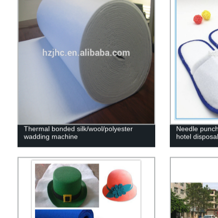
Thermal bonded silk/wool/polyester
Needle punch
wadding machine
hotel disposa