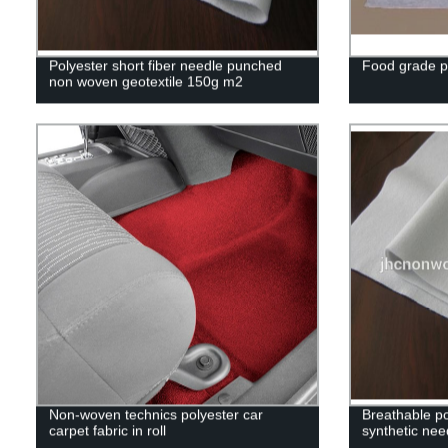
Polyester short fiber needle punched
Food grade pol
non woven geotextile 150g m2
Non-woven technics polyester car
Breathable p
carpet fabric in roll
synthetic nee