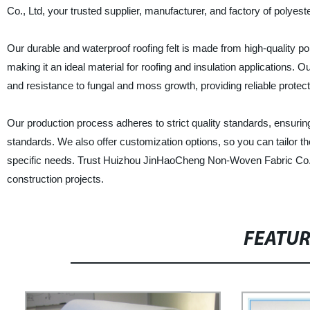
Co., Ltd, your trusted supplier, manufacturer, and factory of polyester
Our durable and waterproof roofing felt is made from high-quality pol
making it an ideal material for roofing and insulation applications. O
and resistance to fungal and moss growth, providing reliable prote
Our production process adheres to strict quality standards, ensurin
standards. We also offer customization options, so you can tailor the
specific needs. Trust Huizhou JinHaoCheng Non-Woven Fabric Co., Ltd
construction projects.
FEATU