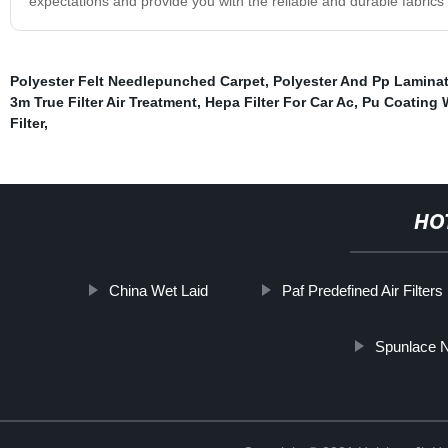
expectations and provide you with the reliable and durable fabrics
Polyester Felt Needlepunched Carpet
,
Polyester And Pp Laminat
3m True Filter Air Treatment
,
Hepa Filter For Car Ac
,
Pu Coating 
Filter
,
HO
China Wet Laid
Paf Predefined Air Filters
Spunlace N