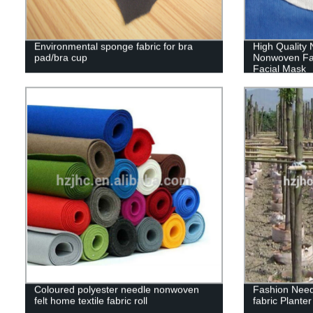
Environmental sponge fabric for bra
High Quality
pad/bra cup
Nonwoven Fa
Facial Mask
Coloured polyester needle nonwoven
Fashion Nee
felt home textile fabric roll
fabric Plante