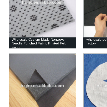
Wholesale Custom Made Nonwoven
wholesale poly
Needle Punched Fabric Printed Felt
factory
Fabric