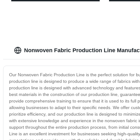
Nonwoven Fabric Production Line Manufac
Our Nonwoven Fabric Production Line is the perfect solution for bu
production line is designed to produce a wide range of fabrics with d
production line is designed with advanced technology and feature
best materials in the construction of our production line, guarante
provide comprehensive training to ensure that it is used to its ful
allowing businesses to adapt to their specific needs. We offer cus
prioritize efficiency, and our production line is designed to mini
with extensive knowledge and experience in the nonwoven fabric i
support throughout the entire production process, from initial con
Line is an excellent investment for businesses seeking high-qualit