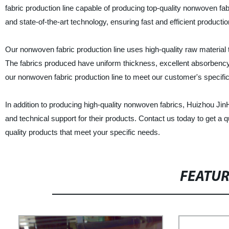
fabric production line capable of producing top-quality nonwoven fa
and state-of-the-art technology, ensuring fast and efficient productio
Our nonwoven fabric production line uses high-quality raw material 
The fabrics produced have uniform thickness, excellent absorbenc
our nonwoven fabric production line to meet our customer's specific
In addition to producing high-quality nonwoven fabrics, Huizhou J
and technical support for their products. Contact us today to get a 
quality products that meet your specific needs.
FEATU