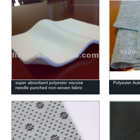
super absorbent polyester viscose
Polyester Auto
needle punched non-woven fabric