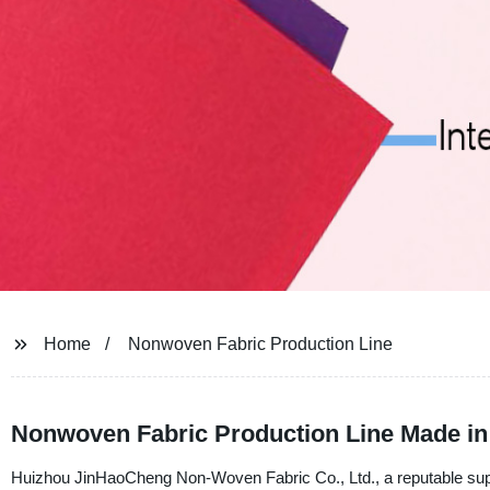
Home
Nonwoven Fabric Production Line
Nonwoven Fabric Production Line Made in
Huizhou JinHaoCheng Non-Woven Fabric Co., Ltd., a reputable supp