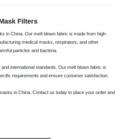
Mask Filters
ks in China. Our melt blown fabric is made from high-
manufacturing medical masks, respirators, and other
rmful particles and bacteria.
nd international standards. Our melt blown fabric is
specific requirements and ensure customer satisfaction.
asks in China. Contact us today to place your order and