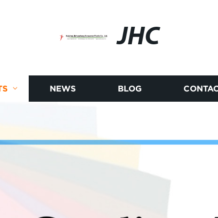
JHC
TS
NEWS
BLOG
CONTAC