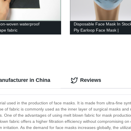
non-woven waterproof
Disposable Face Mask In Stock
ape fabric
Ply Earloop Face Mask |
JINHAOCHENG
anufacturer in China
Reviews
erial used in the production of face masks. It is made from ultra-fine syn
 type of fabric is commonly used as the inner layer of surgical masks and r
s. One of the advantages of using melt blown fabric for mask production i
lown fabric offers a higher filtration efficiency without compromising on 
 irritation. As the demand for face masks increases globally, the utiliz