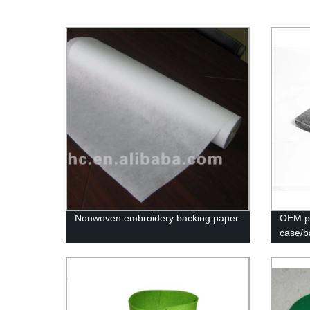
Nonwoven embroidery backing paper
OEM po
case/b