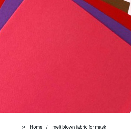
Home
melt blown fabric for mask