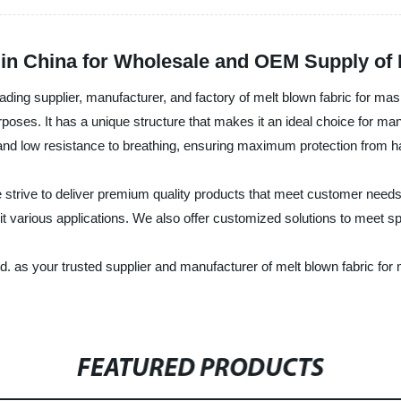
in China for Wholesale and OEM Supply of 
ing supplier, manufacturer, and factory of melt blown fabric for mas
n purposes. It has a unique structure that makes it an ideal choice for 
ty and low resistance to breathing, ensuring maximum protection from ha
rive to deliver premium quality products that meet customer needs a
suit various applications. We also offer customized solutions to meet 
s your trusted supplier and manufacturer of melt blown fabric for m
FEATURED PRODUCTS