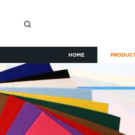
HOME
PRODUC