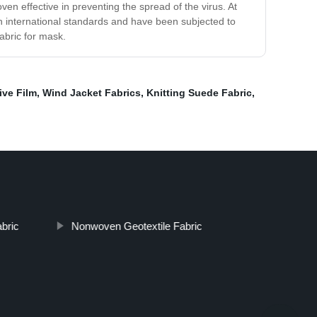
 effective in preventing the spread of the virus. At
th international standards and have been subjected to
abric for mask.
ive Film
,
Wind Jacket Fabrics
,
Knitting Suede Fabric
,
bric
Nonwoven Geotextile Fabric