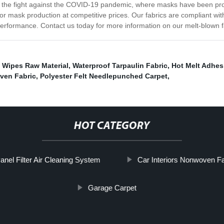
the fight against the COVID-19 pandemic, where masks have been proven
or mask production at competitive prices. Our fabrics are compliant wi
d performance. Contact us today for more information on our melt-blown f
 Wipes Raw Material
,
Waterproof Tarpaulin Fabric
,
Hot Melt Adhes
ven Fabric
,
Polyester Felt Needlepunched Carpet
,
HOT CATEGORY
anel Filter Air Cleaning System
Car Interiors Nonwoven Fa
Garage Carpet