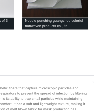
 of 3
Needle punching guangzhou colorful
nonwoven products co., ltd.
thetic fibers that capture microscopic particles and
espirators to prevent the spread of infection by filtering
s its ability to trap small particles while maintaining
comfort. It has a soft and lightweight texture, making it
ation of melt blown fabric for mask production has