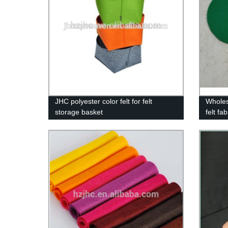
JHC polyester color felt for felt
Wholes
storage basket
felt fa