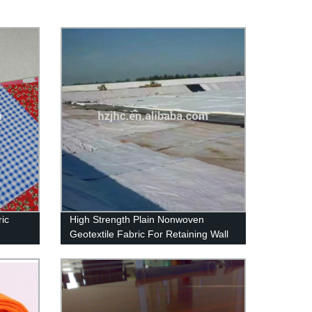
ic
High Strength Plain Nonwoven
Geotextile Fabric For Retaining Wall