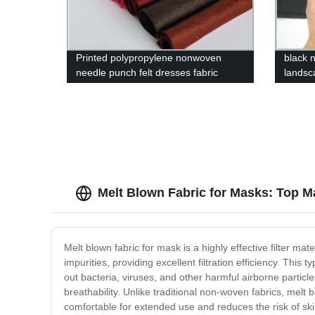
Printed polypropylene nonwoven
black 
needle punch felt dresses fabric
landsc
Melt Blown Fabric for Masks: Top M
Melt blown fabric for mask is a highly effective filter mat
impurities, providing excellent filtration efficiency. This
out bacteria, viruses, and other harmful airborne particle
breathability. Unlike traditional non-woven fabrics, melt b
comfortable for extended use and reduces the risk of skin