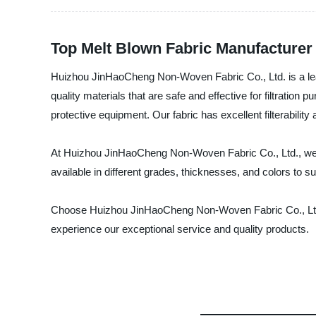
Top Melt Blown Fabric Manufacturer 
Huizhou JinHaoCheng Non-Woven Fabric Co., Ltd. is a lead
quality materials that are safe and effective for filtratio
protective equipment. Our fabric has excellent filterabili
At Huizhou JinHaoCheng Non-Woven Fabric Co., Ltd., we st
available in different grades, thicknesses, and colors to 
Choose Huizhou JinHaoCheng Non-Woven Fabric Co., Ltd. a
experience our exceptional service and quality products.