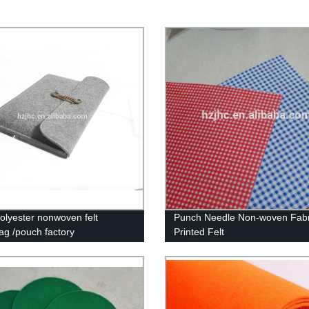
lyester nonwoven felt
Punch Needle Non-woven Fabr
ag /pouch factory
Printed Felt