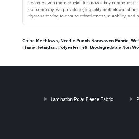
become even more crucial. It is now a key component in 
our company, we provide high-quality melt-blown fabric f
rigorous testing to ensure effectiveness, durability, an
China Meltblown
,
Needle Punch Nonwoven Fabric
,
Wet
Flame Retardant Polyester Felt
,
Biodegradable Non Wo
Lamination Polar Fleece Fabric
P