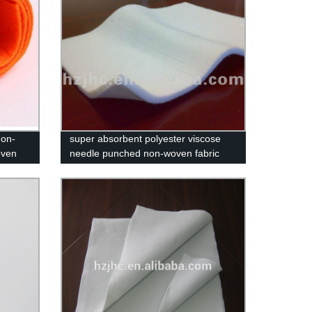
non-
super absorbent polyester viscose
oven
needle punched non-woven fabric