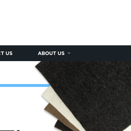
T US
ABOUT US