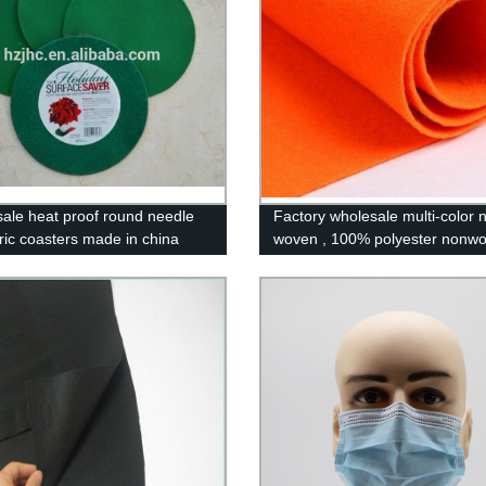
ale heat proof round needle
Factory wholesale multi-color 
bric coasters made in china
woven , 100% polyester nonw
fabric /felt