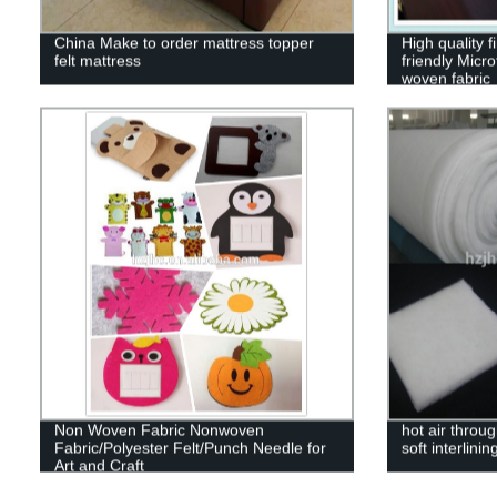
China Make to order mattress topper
High quality 
felt mattress
friendly Micr
woven fabric
Non Woven Fabric Nonwoven
hot air throu
Fabric/Polyester Felt/Punch Needle for
soft interlining
Art and Craft