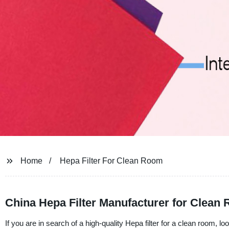
Home
Hepa Filter For Clean Room
China Hepa Filter Manufacturer for Clean
If you are in search of a high-quality Hepa filter for a clean room