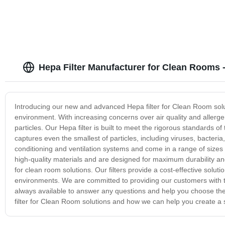
Hepa Filter Manufacturer for Clean Rooms 
Introducing our new and advanced Hepa filter for Clean Room solut
environment. With increasing concerns over air quality and allerge
particles. Our Hepa filter is built to meet the rigorous standards of 
captures even the smallest of particles, including viruses, bacteria
conditioning and ventilation systems and come in a range of sizes 
high-quality materials and are designed for maximum durability and 
for clean room solutions. Our filters provide a cost-effective soluti
environments. We are committed to providing our customers with th
always available to answer any questions and help you choose the
filter for Clean Room solutions and how we can help you create a