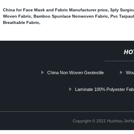
China for Face Mask and Fabric Manufacturer price
,
3ply Surgic
Woven Fabric
,
Bamboo Spunlace Nonwoven Fabric
,
Pvc Tarpau
Breathable Fabric
,
HO
China Non Woven Geotextile
Wov
Laminate 100% Polyester Fab
Copyright © 2021 Huizhou JinH