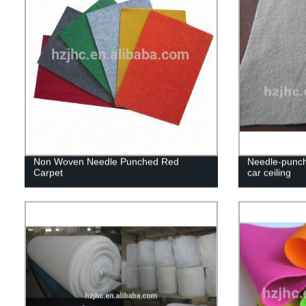
Non Woven Needle Punched Red
Needle-punch
Carpet
car ceiling