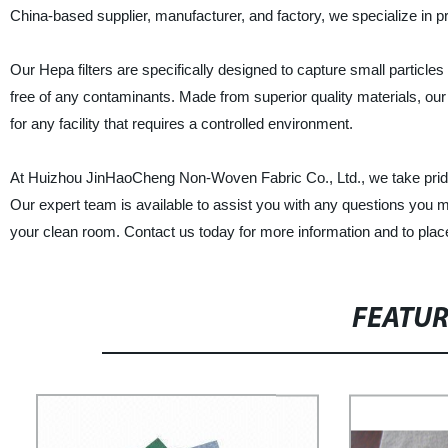
China-based supplier, manufacturer, and factory, we specialize in prov
Our Hepa filters are specifically designed to capture small particl
free of any contaminants. Made from superior quality materials, our
for any facility that requires a controlled environment.
At Huizhou JinHaoCheng Non-Woven Fabric Co., Ltd., we take pride i
Our expert team is available to assist you with any questions you ma
your clean room. Contact us today for more information and to plac
FEATU