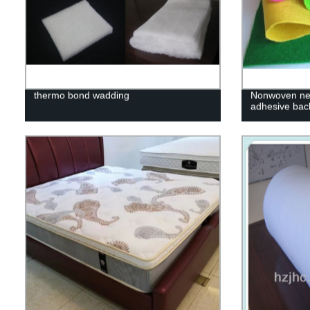
thermo bond wadding
Nonwoven need
adhesive bac