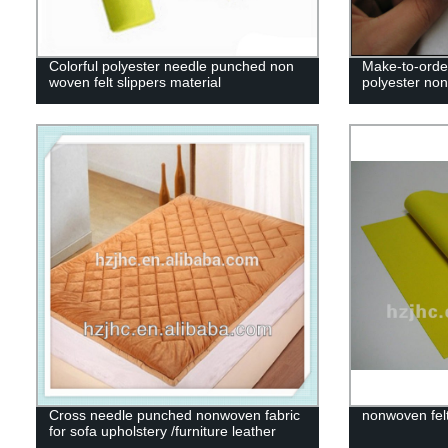
Colorful polyester needle punched non
Make-to-orde
woven felt slippers material
polyester non
Cross needle punched nonwoven fabric
nonwoven felt
for sofa upholstery /furniture leather