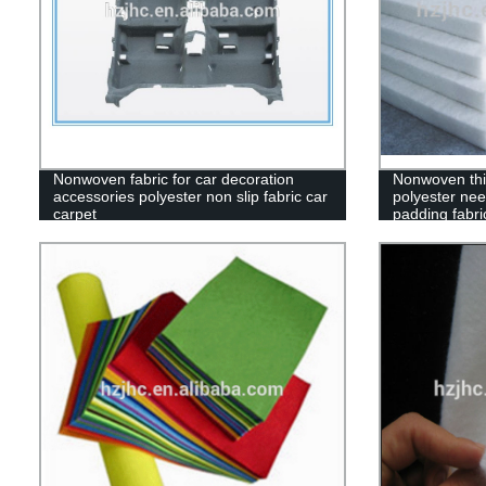
Nonwoven fabric for car decoration
Nonwoven thi
accessories polyester non slip fabric car
polyester nee
carpet
padding fabri