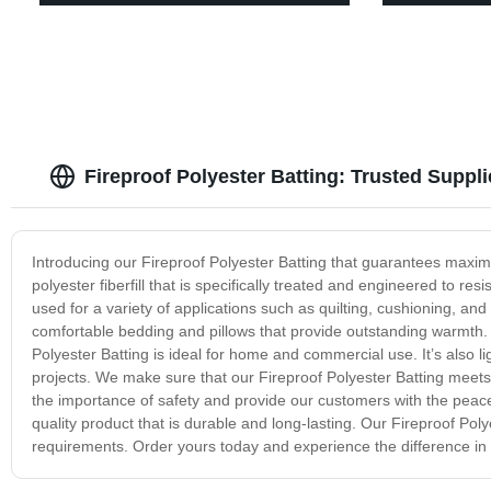
Fireproof Polyester Batting: Trusted Supp
Introducing our Fireproof Polyester Batting that guarantees maxim
polyester fiberfill that is specifically treated and engineered to res
used for a variety of applications such as quilting, cushioning, and i
comfortable bedding and pillows that provide outstanding warmth. Un
Polyester Batting is ideal for home and commercial use. It’s also l
projects. We make sure that our Fireproof Polyester Batting meets 
the importance of safety and provide our customers with the peace o
quality product that is durable and long-lasting. Our Fireproof Poly
requirements. Order yours today and experience the difference in q