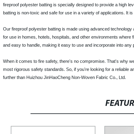
fireproof polyester batting is specially designed to provide a high le
batting is non-toxic and safe for use in a variety of applications. It 
Our fireproof polyester batting is made using advanced technology an
for use in homes, hotels, hospitals, and other environments where fire
and easy to handle, making it easy to use and incorporate into any 
When it comes to fire safety, there's no compromise. That's why we'r
most rigorous safety standards. So, if you're looking for a reliable 
further than Huizhou JinHaoCheng Non-Woven Fabric Co., Ltd.
FEATU