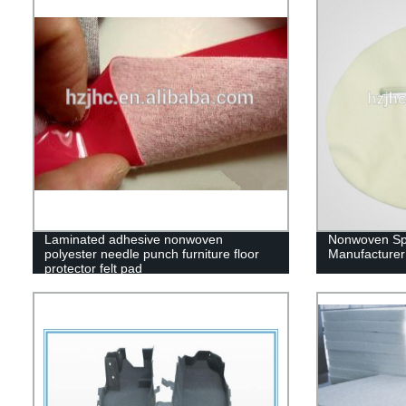
Laminated adhesive nonwoven
Nonwoven Sp
polyester needle punch furniture floor
Manufacturer
protector felt pad