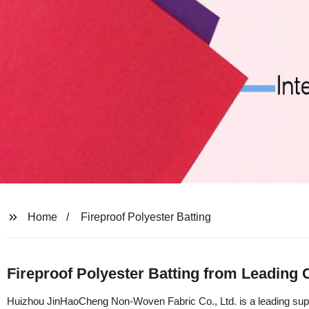
Home
Fireproof Polyester Batting
Fireproof Polyester Batting from Leading
Huizhou JinHaoCheng Non-Woven Fabric Co., Ltd. is a leading suppli