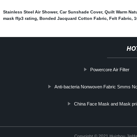
Stainless Steel Air Shower
,
Car Sunshade Cover
,
Quilt Warm Natu
mask ffp3 rating
,
Bonded Jacquard Cotton Fabric
,
Felt Fabric
,
1
HO
Powercore Air Filter
Anti-bacteria Nonwoven Fabric Smms Non
China Face Mask and Mask pr
Copyright © 2021 Huizhou JinH