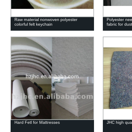
Raw material nonwoven polyester
Polyester ne
colorful felt keychain
fabric for dust
Hard Fetl for Mattresses
JHC high qual