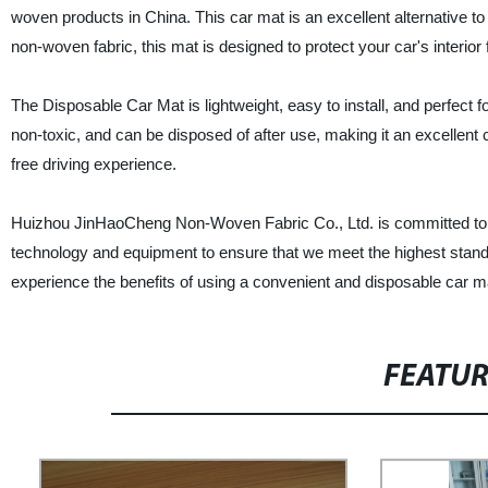
woven products in China. This car mat is an excellent alternative to
non-woven fabric, this mat is designed to protect your car's interior 
The Disposable Car Mat is lightweight, easy to install, and perfect fo
non-toxic, and can be disposed of after use, making it an excellent 
free driving experience.
Huizhou JinHaoCheng Non-Woven Fabric Co., Ltd. is committed to pr
technology and equipment to ensure that we meet the highest standa
experience the benefits of using a convenient and disposable car m
FEATU