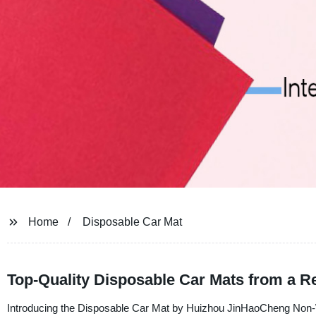
Home
Disposable Car Mat
Top-Quality Disposable Car Mats from a R
Introducing the Disposable Car Mat by Huizhou JinHaoCheng Non-Wov