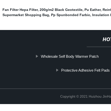
Fan Filter Hepa Filter
,
200g/m2 Black Geotextile
,
Pu Eather
,
Rein
Supermarket Shopping Bag
,
Pp Spunbonded Farbic
,
Insulation 
HO
Wholesale Self Body Warmer Patch
Protective Adhesive Felt Pads
Copyright © 2021 Huizhou JinH