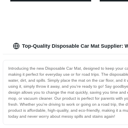
Top-Quality Disposable Car Mat Supplier:
Introducing the new Disposable Car Mat, designed to keep your car
making it perfect for everyday use or for road trips. The disposable
water, dirt, and spills. Simply place the mat on the car floor, and it
using it, simply throw it away, and you're ready to go! Say goodb
design allows you to change the mat quickly, saving you time and e
mop, or vacuum cleaner. Our product is perfect for parents with 
fresh. Whether you're driving to work or going on a road trip, the 
product is affordable, high-quality, and eco-friendly, making it a 
today and never worry about messy spills and stains again!