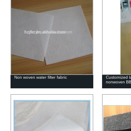
Non woven water filter fabric
Customized l
nonwoven BBQ