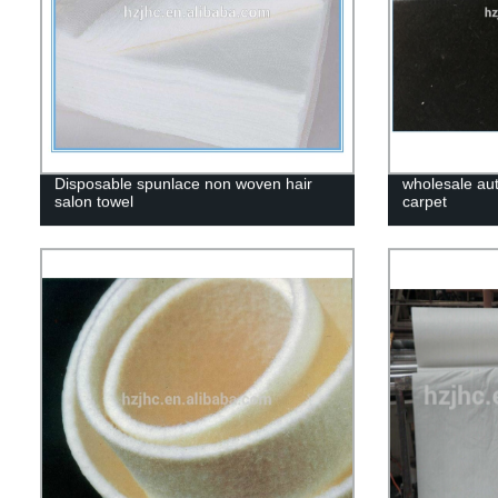
Disposable spunlace non woven hair
wholesale au
salon towel
carpet