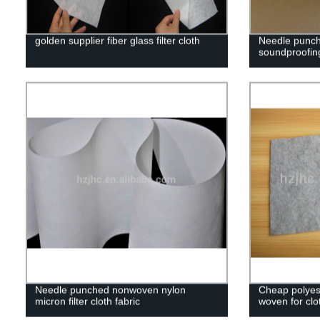
golden supplier fiber glass filter cloth
Needle punch
soundproofing
Needle punched nonwoven nylon
Cheap polyes
micron filter cloth fabric
woven for clo