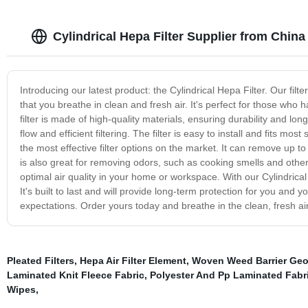
Cylindrical Hepa Filter Supplier from Chin
Introducing our latest product: the Cylindrical Hepa Filter. Our fil
that you breathe in clean and fresh air. It's perfect for those who h
filter is made of high-quality materials, ensuring durability and long
flow and efficient filtering. The filter is easy to install and fits mo
the most effective filter options on the market. It can remove up to 
is also great for removing odors, such as cooking smells and other i
optimal air quality in your home or workspace. With our Cylindrical 
It's built to last and will provide long-term protection for you and y
expectations. Order yours today and breathe in the clean, fresh ai
Pleated Filters
,
Hepa Air Filter Element
,
Woven Weed Barrier Geot
Laminated Knit Fleece Fabric
,
Polyester And Pp Laminated Fabr
Wipes
,