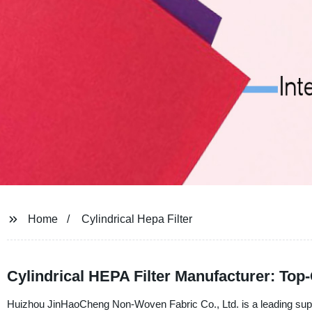
Home
Cylindrical Hepa Filter
Cylindrical HEPA Filter Manufacturer: Top-Q
Huizhou JinHaoCheng Non-Woven Fabric Co., Ltd. is a leading suppli