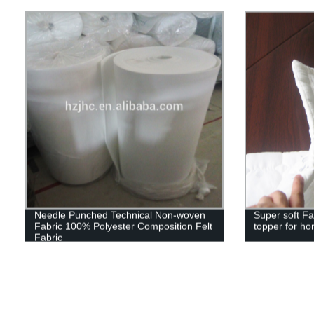
Needle Punched Technical Non-woven
Super soft Fa
Fabric 100% Polyester Composition Felt
topper for ho
Fabric