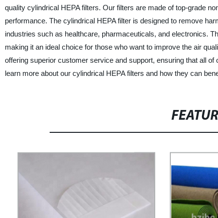
quality cylindrical HEPA filters. Our filters are made of top-grade no
performance. The cylindrical HEPA filter is designed to remove harmf
industries such as healthcare, pharmaceuticals, and electronics. The 
making it an ideal choice for those who want to improve the air qualit
offering superior customer service and support, ensuring that all of
learn more about our cylindrical HEPA filters and how they can bene
FEATU