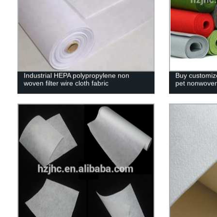
Industrial HEPA polypropylene non
Buy customiz
woven filter wire cloth fabric
pet nonwoven 