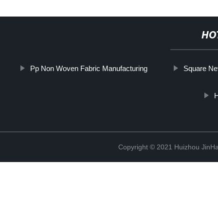
HO
Pp Non Woven Fabric Manufacturing
Square Net
H
Copyright © 2021 Huizhou JinH