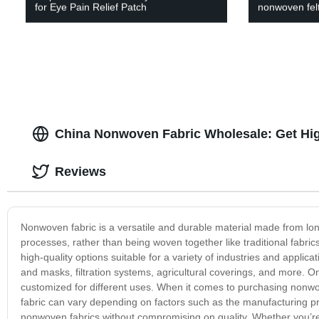
for Eye Pain Relief Patch
nonwoven felt
China Nonwoven Fabric Wholesale: Get Hig
Reviews
Nonwoven fabric is a versatile and durable material made from lon
processes, rather than being woven together like traditional fabri
high-quality options suitable for a variety of industries and appli
and masks, filtration systems, agricultural coverings, and more. One
customized for different uses. When it comes to purchasing nonwov
fabric can vary depending on factors such as the manufacturing pro
nonwoven fabrics without compromising on quality. Whether you’re 