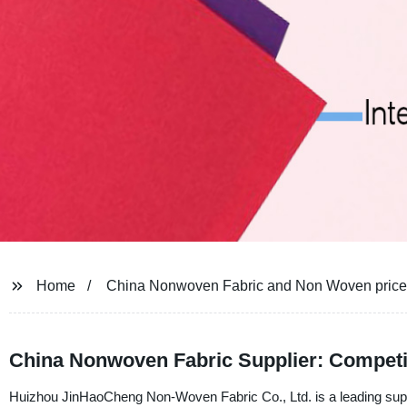
Home
China Nonwoven Fabric and Non Woven price
China Nonwoven Fabric Supplier: Competi
Huizhou JinHaoCheng Non-Woven Fabric Co., Ltd. is a leading suppl