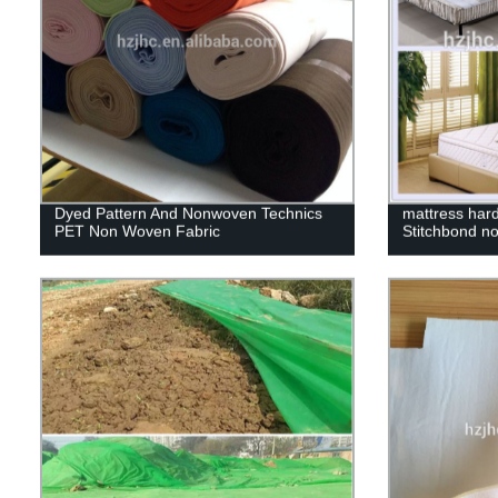
Dyed Pattern And Nonwoven Technics
mattress hard
PET Non Woven Fabric
Stitchbond n