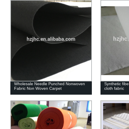
Wholesale Needle Punched Nonwoven
Synthetic fibe
Fabric Non Woven Carpet
cloth fabric