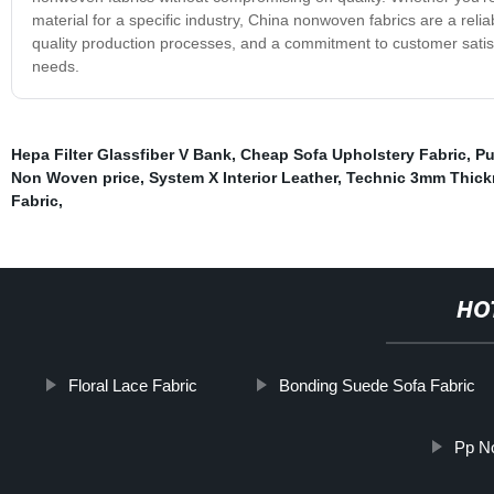
material for a specific industry, China nonwoven fabrics are a relia
quality production processes, and a commitment to customer satisf
needs.
Hepa Filter Glassfiber V Bank
,
Cheap Sofa Upholstery Fabric
,
Pu
Non Woven price
,
System X Interior Leather
,
Technic 3mm Thickn
Fabric
,
HO
Floral Lace Fabric
Bonding Suede Sofa Fabric
Pp N