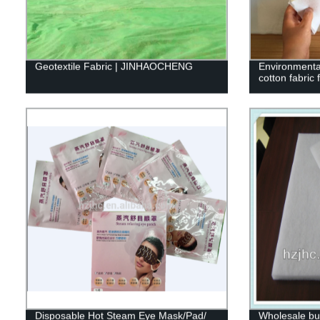
Geotextile Fabric | JINHAOCHENG
Environmenta
cotton fabric 
Disposable Hot Steam Eye Mask/Pad/
Wholesale bul