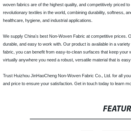
woven fabrics are of the highest quality, and competitively priced t
revolutionary textiles in the world, combining durability, softness, an
healthcare, hygiene, and industrial applications.
We supply China's best Non-Woven Fabric at competitive prices. Our
durable, and easy to work with. Our product is available in a variety
fabric, you can benefit from easy-to-clean surfaces that keep your 
virtually anywhere you need a robust, versatile material that is easy
Trust Huizhou JinHaoCheng Non-Woven Fabric Co., Ltd. for all your
and price to ensure your satisfaction. Get in touch today to learn m
FEATU