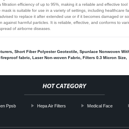
ltration efficiency of up to 95%, making it a reliable and effective tool
ask is suitable for use in a variety of settings, including healthcare fa
e advised to replace it after extended use or if it becomes damaged or s
 against harmful particles. It is reliable, effective, and conforms to var
 spread of airborne diseases.
turers
,
Short Fiber Polyester Geotextile
,
Spunlace Nonwoven With 
fireproof fabric
,
Laser Non-woven Fabric
,
Filters 0.3 Micron Size
,
HOT CATEGORY
en Ppsb
Hepa Air Filters
Medical Face