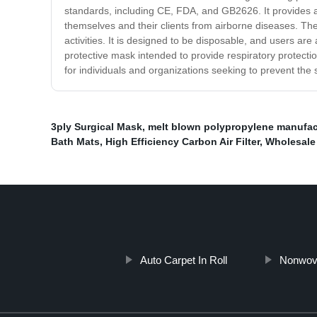
standards, including CE, FDA, and GB2626. It provides a fi
themselves and their clients from airborne diseases. The m
activities. It is designed to be disposable, and users ar
protective mask intended to provide respiratory protection
for individuals and organizations seeking to prevent the
3ply Surgical Mask
,
melt blown polypropylene manufac
Bath Mats
,
High Efficiency Carbon Air Filter
,
Wholesale 
Auto Carpet In Roll
Nonwov