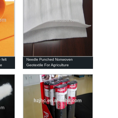
felt
Needle Punched Nonwoven
le
Geotextile For Agriculture