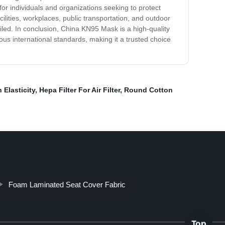
 for individuals and organizations seeking to protect
cilities, workplaces, public transportation, and outdoor
oiled. In conclusion, China KN95 Mask is a high-quality
ious international standards, making it a trusted choice
Elasticity
,
Hepa Filter For Air Filter
,
Round Cotton
Foam Laminated Seat Cover Fabric