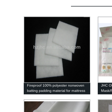
Fireproof 100% polyester nonwoven
JHC O
batting padding material for mattress
Mask/P
with Oeko-Tex 100
eye Sp