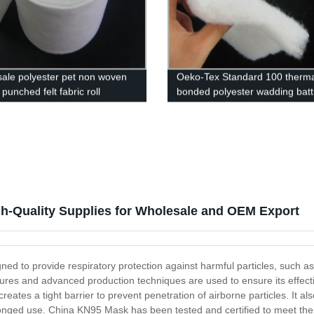
ale polyester pet non woven
Oeko-Tex Standard 100 therma
punched felt fabric roll
bonded polyester wadding batti
mattress quilt
h-Quality Supplies for Wholesale and OEM Export
 to provide respiratory protection against harmful particles, such as vir
ures and advanced production techniques are used to ensure its effecti
reates a tight barrier to prevent penetration of airborne particles. It a
olonged use. China KN95 Mask has been tested and certified to meet the 