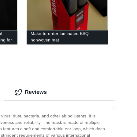
l
Make-to-order laminated BBQ
ng for
nonwoven mat
Reviews
us, dust, bacteria, and other air pollutants. It is
veness and reliability. The mask is made of multiple
lso features a soft and comfortable ear loop, which does
stringent requirements of various international