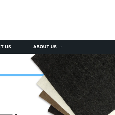
T US
ABOUT US