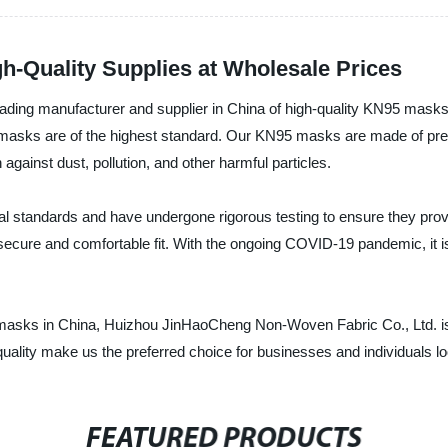
h-Quality Supplies at Wholesale Prices
ing manufacturer and supplier in China of high-quality KN95 masks. 
masks are of the highest standard. Our KN95 masks are made of pre
on against dust, pollution, and other harmful particles.
standards and have undergone rigorous testing to ensure they provid
 secure and comfortable fit. With the ongoing COVID-19 pandemic, it is
 masks in China, Huizhou JinHaoCheng Non-Woven Fabric Co., Ltd. is 
uality make us the preferred choice for businesses and individuals l
FEATURED PRODUCTS