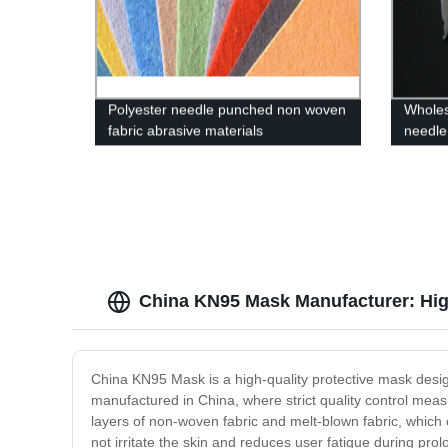
Polyester needle punched non woven
Wholes
fabric abrasive materials
needle 
China KN95 Mask Manufacturer: Hig
China KN95 Mask is a high-quality protective mask designed
manufactured in China, where strict quality control meas
layers of non-woven fabric and melt-blown fabric, which c
not irritate the skin and reduces user fatigue during pr