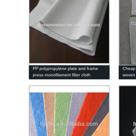
PP polypropylene plate and frame
Cheap 
press monofilament filter cloth
woven 