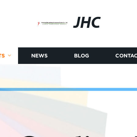
JHC
TS
NEWS
BLOG
CONTAC