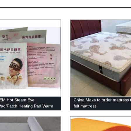
EM Hot Steam Eye
China Make to order mattress 
ad/Patch Heating Pad Warm
felt mattress
a for tired eyes