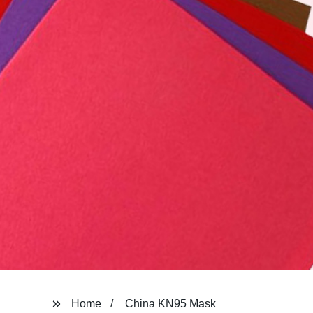
Home
China KN95 Mask