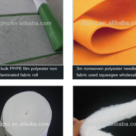
bulk PP/PE film polyester non
3m nonwoven polyester needle 
laminated fabric roll
fabric used squeegee wholesa