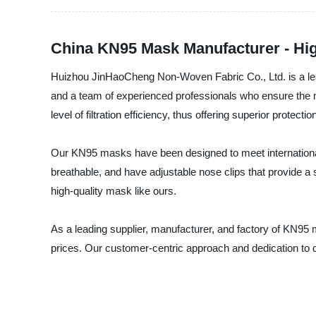
China KN95 Mask Manufacturer - Hig
Huizhou JinHaoCheng Non-Woven Fabric Co., Ltd. is a lead
and a team of experienced professionals who ensure the 
level of filtration efficiency, thus offering superior protecti
Our KN95 masks have been designed to meet international 
breathable, and have adjustable nose clips that provide a
high-quality mask like ours.
As a leading supplier, manufacturer, and factory of KN95
prices. Our customer-centric approach and dedication to q