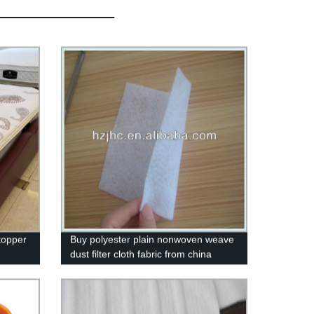
topper
Buy polyester plain nonwoven weave
dust filter cloth fabric from china