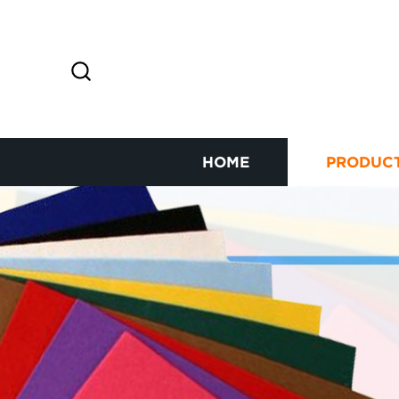
HOME
PRODUC