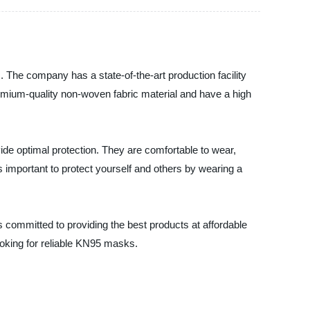
The company has a state-of-the-art production facility
mium-quality non-woven fabric material and have a high
e optimal protection. They are comfortable to wear,
 important to protect yourself and others by wearing a
committed to providing the best products at affordable
ooking for reliable KN95 masks.