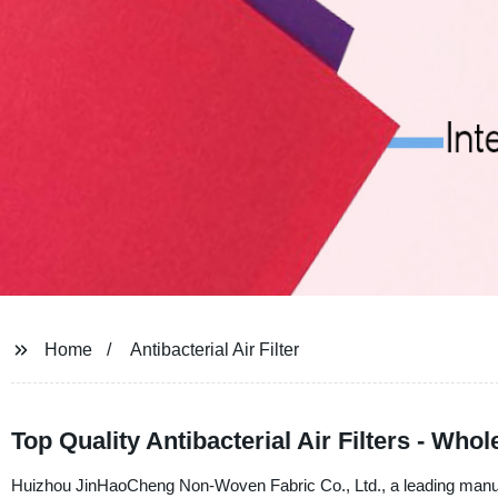
Home
Antibacterial Air Filter
Top Quality Antibacterial Air Filters - Who
Huizhou JinHaoCheng Non-Woven Fabric Co., Ltd., a leading manufact