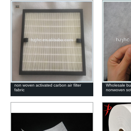
non woven activated carbon air filter
Wholesale bul
fabric
nonwoven sofa