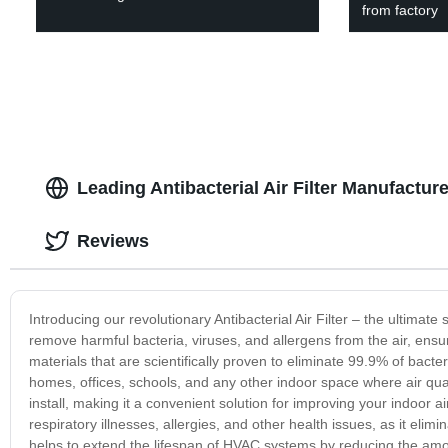
from factory
Leading Antibacterial Air Filter Manufactur
Reviews
Introducing our revolutionary Antibacterial Air Filter – the ultimate s
remove harmful bacteria, viruses, and allergens from the air, ensu
materials that are scientifically proven to eliminate 99.9% of bacter
homes, offices, schools, and any other indoor space where air quali
install, making it a convenient solution for improving your indoor air 
respiratory illnesses, allergies, and other health issues, as it elimi
helps to extend the lifespan of HVAC systems by reducing the amou