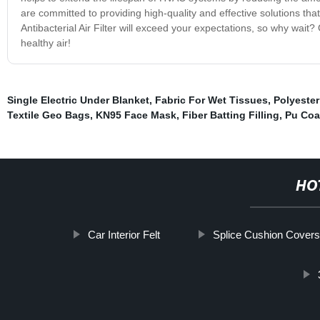
are committed to providing high-quality and effective solutions th
Antibacterial Air Filter will exceed your expectations, so why wait? 
healthy air!
Single Electric Under Blanket
,
Fabric For Wet Tissues
,
Polyeste
Textile Geo Bags
,
KN95 Face Mask
,
Fiber Batting Filling
,
Pu Coa
HO
Car Interior Felt
Splice Cushion Cover