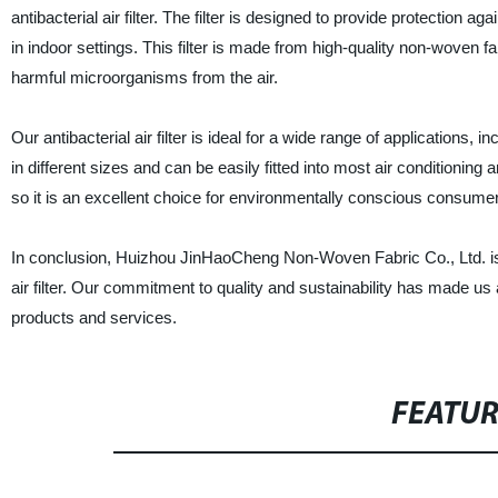
antibacterial air filter. The filter is designed to provide protectio
in indoor settings. This filter is made from high-quality non-woven fa
harmful microorganisms from the air.
Our antibacterial air filter is ideal for a wide range of applications, 
in different sizes and can be easily fitted into most air conditioning 
so it is an excellent choice for environmentally conscious consume
In conclusion, Huizhou JinHaoCheng Non-Woven Fabric Co., Ltd. is pro
air filter. Our commitment to quality and sustainability has made us
products and services.
FEATU