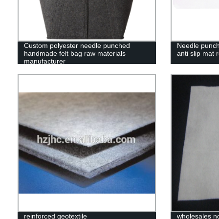
Custom polyester needle punched
Needle punche
handmade felt bag raw materials
anti slip mat r
manufacturer
reinforced geotextile
wholesales non