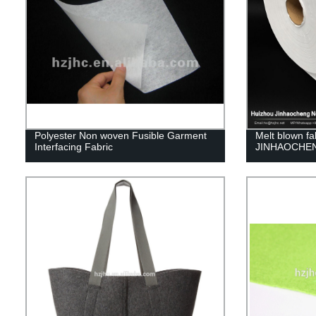
Polyester Non woven Fusible Garment
Melt blown fa
Interfacing Fabric
JINHAOCHE