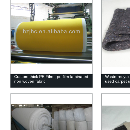
Custom thick PE Film , pe film laminated
Waste recycl
non woven fabric
used carpet 