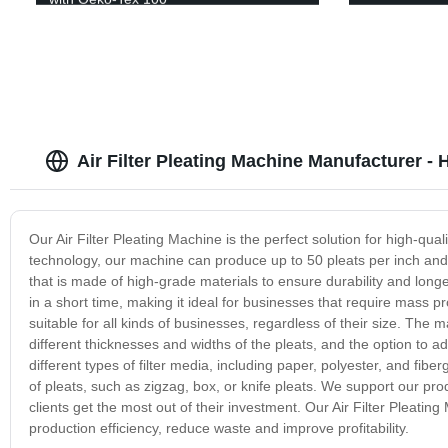
Air Filter Pleating Machine Manufacturer - 
Our Air Filter Pleating Machine is the perfect solution for high-qual
technology, our machine can produce up to 50 pleats per inch and 
that is made of high-grade materials to ensure durability and long
in a short time, making it ideal for businesses that require mass pr
suitable for all kinds of businesses, regardless of their size. The
different thicknesses and widths of the pleats, and the option to 
different types of filter media, including paper, polyester, and fiber
of pleats, such as zigzag, box, or knife pleats. We support our pro
clients get the most out of their investment. Our Air Filter Pleating
production efficiency, reduce waste and improve profitability.