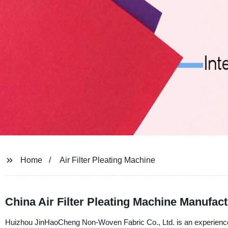
Home
Air Filter Pleating Machine
China Air Filter Pleating Machine Manufa
Huizhou JinHaoCheng Non-Woven Fabric Co., Ltd. is an experienced m