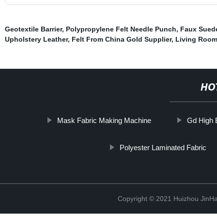
Geotextile Barrier
,
Polypropylene Felt Needle Punch
,
Faux Suede
Upholstery Leather
,
Felt From China Gold Supplier
,
Living Room 
HO
Mask Fabric Making Machine
Gd High E
Polyester Laminated Fabric
Copyright © 2021 Huizhou JinH