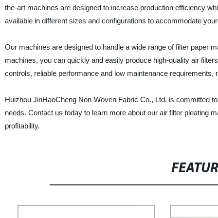
the-art machines are designed to increase production efficiency whil
available in different sizes and configurations to accommodate you
Our machines are designed to handle a wide range of filter paper mater
machines, you can quickly and easily produce high-quality air filt
controls, reliable performance and low maintenance requirements, m
Huizhou JinHaoCheng Non-Woven Fabric Co., Ltd. is committed to pr
needs. Contact us today to learn more about our air filter pleating
profitability.
FEATU