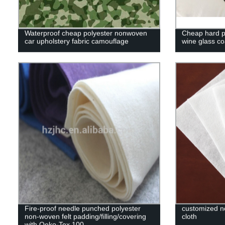
Waterproof cheap polyester nonwoven
Cheap hard po
car upholstery fabric camouflage
wine glass co
Fire-proof needle punched polyester
customized no
non-woven felt padding/filling/covering
cloth
with Oeko-Tex 100