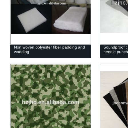
Non woven polyester fiber padding and
Soundproof cl
wadding
needle punch