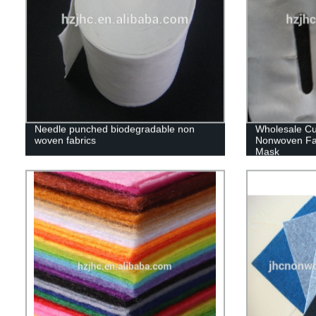
Needle punched biodegradable non
Wholesale C
woven fabrics
Nonwoven Fa
Mask