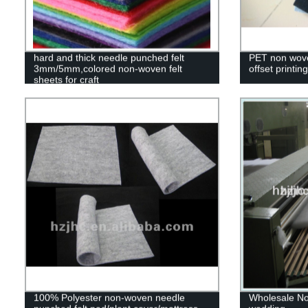
hard and thick needle punched felt
PET non wove
3mm/5mm,colored non-woven felt
offset printi
sheets for craft
100% Polyester non-woven needle
Wholesale No