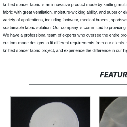
knitted spacer fabric is an innovative product made by knitting multi
fabric with great ventilation, moisture-wicking ability, and superior e
variety of applications, including footwear, medical braces, sportsw
sustainable fabric solution. Our company is committed to providing
We have a professional team of experts who oversee the entire produ
custom-made designs to fit different requirements from our clien
knitted spacer fabric project, and experience the difference in our hi
FEATU