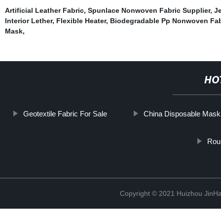
Artificial Leather Fabric
,
Spunlace Nonwoven Fabric Supplier
,
Je
Interior Lether
,
Flexible Heater
,
Biodegradable Pp Nonwoven Fab
Mask
,
HO
Geotextile Fabric For Sale
China Disposable Mask
Roun
Copyright © 2021 Huizhou JinH