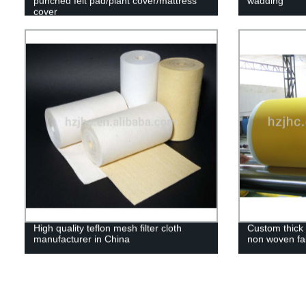
punched felt pad/plant cover/mattress
wadding
cover
High quality teflon mesh filter cloth
Custom thick 
manufacturer in China
non woven fa