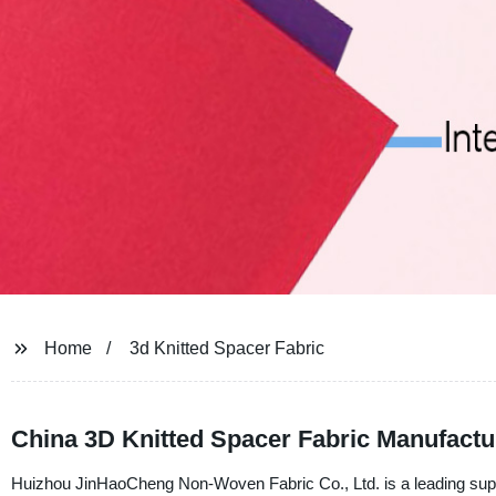
Home
3d Knitted Spacer Fabric
China 3D Knitted Spacer Fabric Manufactu
Huizhou JinHaoCheng Non-Woven Fabric Co., Ltd. is a leading suppli