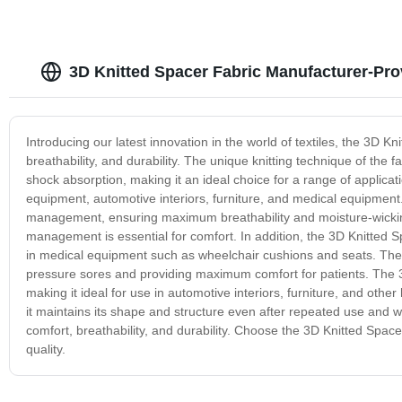
3D Knitted Spacer Fabric Manufacturer-Pro
Introducing our latest innovation in the world of textiles, the 3D K
breathability, and durability. The unique knitting technique of the f
shock absorption, making it an ideal choice for a range of applicat
equipment, automotive interiors, furniture, and medical equipment.
management, ensuring maximum breathability and moisture-wicking
management is essential for comfort. In addition, the 3D Knitted S
in medical equipment such as wheelchair cushions and seats. The f
pressure sores and providing maximum comfort for patients. The 3D
making it ideal for use in automotive interiors, furniture, and other 
it maintains its shape and structure even after repeated use and wa
comfort, breathability, and durability. Choose the 3D Knitted Spac
quality.