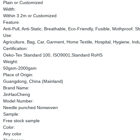
Plain or Customized
Width:
Within 3.2m or Customized
Feature:
Anti-Pull, Anti-Static, Breathable, Eco-Friendly, Fusible, Mothproof, 
Use:
Agriculture, Bag, Car, Garment, Home Textile, Hospital, Hygiene, Indus
Certification:
Oeko-Tex Standard 100, ISO9001,Standard RoHS
Weight:
50gsm-2000gsm
Place of Origin:
Guangdong, China (Mainland)
Brand Name:
JinHaoCheng
Model Number:
Needle punched Nonwoven
Sample:
Free stock sample
Color:
Any color