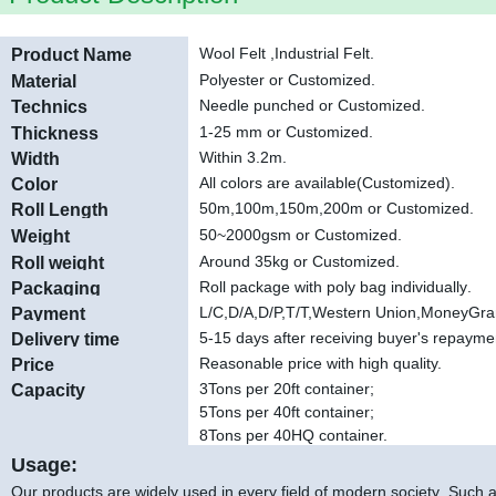
Wool Felt ,Industrial Felt.
Product Name
Polyester
or Customized.
Material
Needle punched or Customized
.
Technics
1-25 mm or Customized
.
Thickness
Within 3.2m.
Width
All colors are available(Customized).
Color
50m,100m,150m,200m or Customized
.
Roll Length
50~2000gsm or Customized.
Weight
Around 35kg or Customized.
Roll weight
Roll package with poly bag individually
.
Packaging
L/C,D/A,D/P,T/T,Western Union,MoneyGr
Payment
5-15 days after receiving buyer's repayme
Delivery time
Reasonable price with high quality.
Price
3Tons per 20ft container;
Capacity
5Tons per 40ft container;
8Tons per 40HQ container.
Usage:
Our products are widely used in every field of modern society .Such as