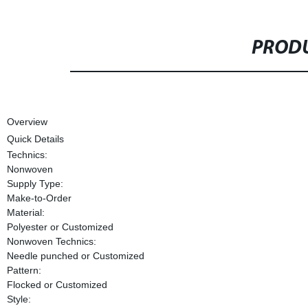
PRODU
Overview
Quick Details
Technics:
Nonwoven
Supply Type:
Make-to-Order
Material:
Polyester or Customized
Nonwoven Technics:
Needle punched or Customized
Pattern:
Flocked or Customized
Style: