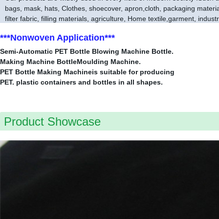
bags, mask, hats, Clothes, shoecover, apron,cloth, packaging material,
filter fabric, filling materials, agriculture, Home textile,garment, indust
***Nonwoven Application***
Semi-Automatic PET Bottle Blowing Machine Bottle.
Making Machine BottleMoulding Machine.
PET Bottle Making Machineis suitable for producing
PET. plastic containers and bottles in all shapes.
Product Showcase