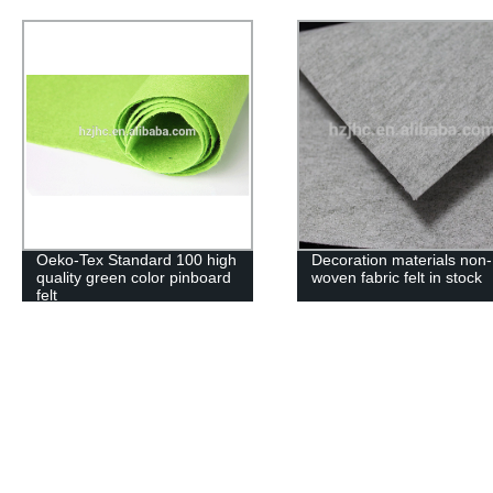
Decoration materials non-
Polyester needle punche
woven fabric felt in stock
nonwoven fabric felt