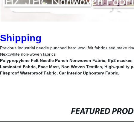
Shipping
Previous:
Industrial needle punched hard wool felt fabric used make rin
Next:
white non-woven fabrics
Polypropylene Felt Needle Punch Nonwoven Fabric
,
ffp2 masker
,
Laminated Fabric
,
Face Mast
,
Non Woven Textiles
,
High-quality p
Fireproof Waterproof Fabric
,
Car Interior Uphostery Fabric
,
FEATURED PRO