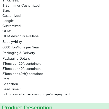
Thickness:
1-25 mm or Customized
Size:
Customized
Length:
Customized
OEM:
OEM design is availabe
SupplyAbility
6000 Ton/Tons per Year
Packaging & Delivery
Packaging Details
3Tons per 20ft container;
5Tons per 40ft container;
8Tons per 40HQ container.
Port
Shenzhen
Lead Time
:
5-15 days after receiving buyer's repayment.
Product Description