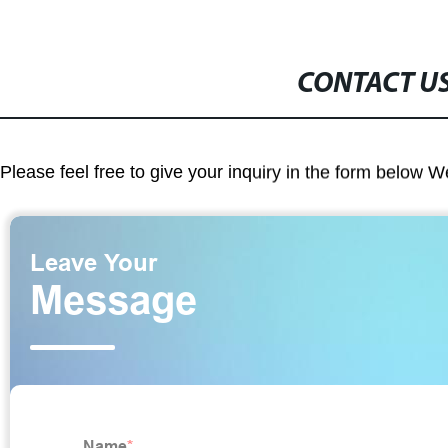
CONTACT U
Please feel free to give your inquiry in the form below W