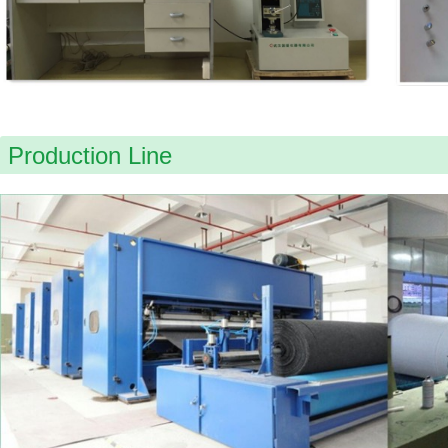
Production Line