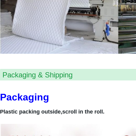
Packaging & Shipping
Packaging
Plastic packing outside,scroll in the roll.