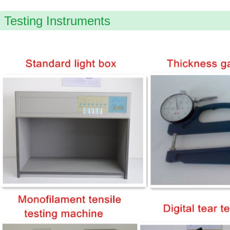
Testing Instruments