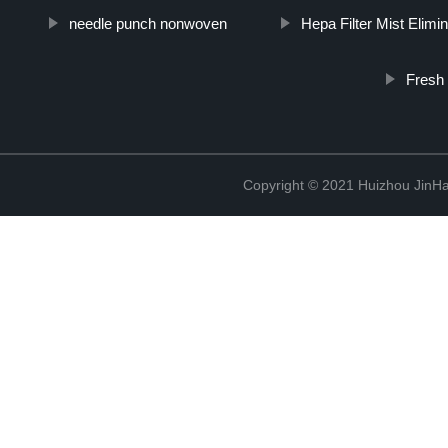
needle punch nonwoven
Hepa Filter Mist Elimin
Fresh
Copyright © 2021 Huizhou JinH