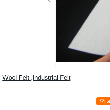
Wool Felt ,Industrial Felt
S