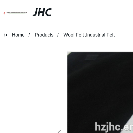
JHC
Home
Products
Wool Felt ,Industrial Felt