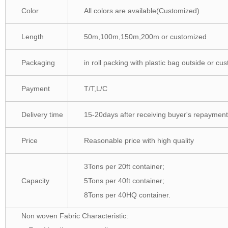
Color
All colors are available(Customized)
Length
50m,100m,150m,200m or customized
Packaging
in roll packing with plastic bag outside or cu
Payment
T/T,L/C
Delivery time
15-20days after receiving buyer's repayment
Price
Reasonable price with high quality
3Tons per 20ft container;
Capacity
5Tons per 40ft container;
8Tons per 40HQ container.
Non woven Fabric Characteristic: