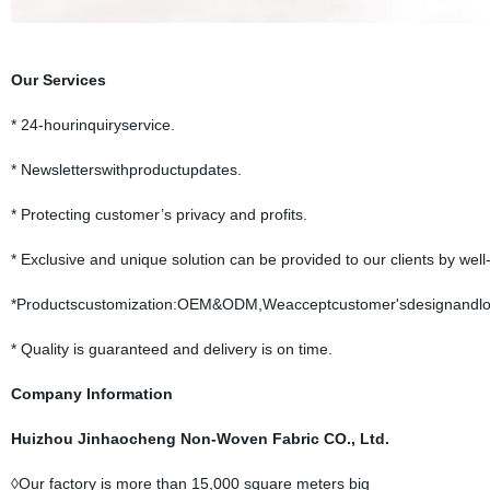
Our Services
* 24-hourinquiryservice.
* Newsletterswithproductupdates.
* Protecting customer’s privacy and profits.
* Exclusive and unique solution can be provided to our clients by well
*Productscustomization:OEM&ODM,Weacceptcustomer'sdesignandlo
* Quality is guaranteed and delivery is on time.
Company Information
Huizhou Jinhaocheng Non-Woven Fabric CO., Ltd.
◊Our factory is more than 15,000 square meters big