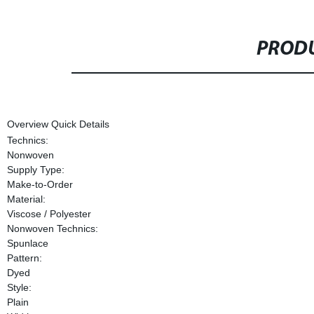
PRODU
Overview Quick Details
Technics:
Nonwoven
Supply Type:
Make-to-Order
Material:
Viscose / Polyester
Nonwoven Technics:
Spunlace
Pattern:
Dyed
Style:
Plain