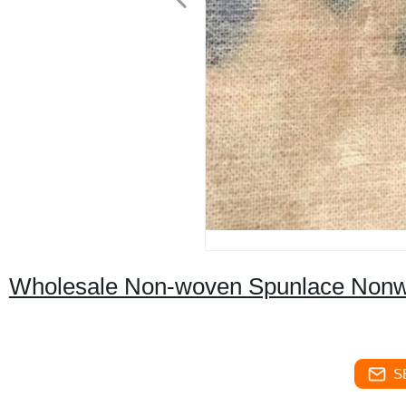
Wholesale Non-woven Spunlace Nonw
S