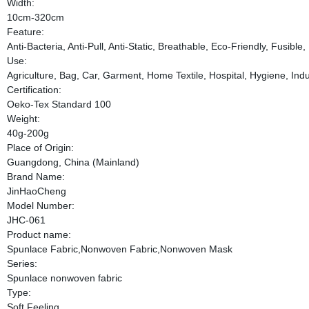
Width:
10cm-320cm
Feature:
Anti-Bacteria, Anti-Pull, Anti-Static, Breathable, Eco-Friendly, Fusib
Use:
Agriculture, Bag, Car, Garment, Home Textile, Hospital, Hygiene, Indus
Certification:
Oeko-Tex Standard 100
Weight:
40g-200g
Place of Origin:
Guangdong, China (Mainland)
Brand Name:
JinHaoCheng
Model Number:
JHC-061
Product name:
Spunlace Fabric,Nonwoven Fabric,Nonwoven Mask
Series:
Spunlace nonwoven fabric
Type:
Soft Feeling