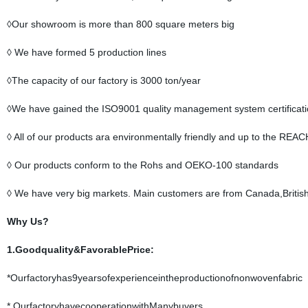
◊Our showroom is more than 800 square meters big
◊ We have formed 5 production lines
◊The capacity of our factory is 3000 ton/year
◊We have gained the ISO9001 quality management system certificat
◊ All of our products ara environmentally friendly and up to the REAC
◊ Our products conform to the Rohs and OEKO-100 standards
◊ We have very big markets. Main customers are from Canada,British
Why Us?
1.Goodquality&FavorablePrice:
*Ourfactoryhas9yearsofexperienceintheproductionofnonwovenfabric
* OurfactoryhavecooperationwithManybuyers