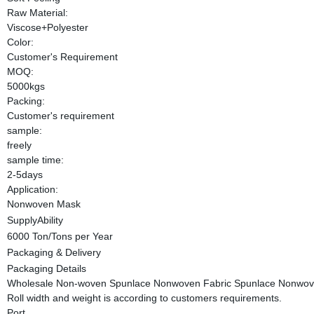
Raw Material:
Viscose+Polyester
Color:
Customer's Requirement
MOQ:
5000kgs
Packing:
Customer's requirement
sample:
freely
sample time:
2-5days
Application:
Nonwoven Mask
SupplyAbility
6000 Ton/Tons per Year
Packaging & Delivery
Packaging Details
Wholesale Non-woven Spunlace Nonwoven Fabric Spunlace Nonwoven 
Roll width and weight is according to customers requirements.
Port