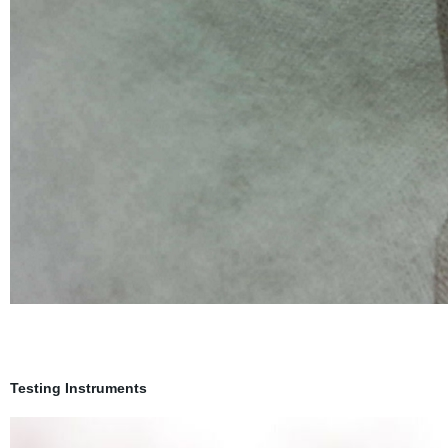
Testing Instruments