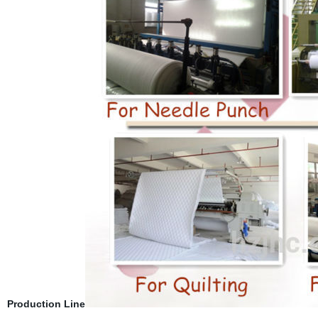
Production Line