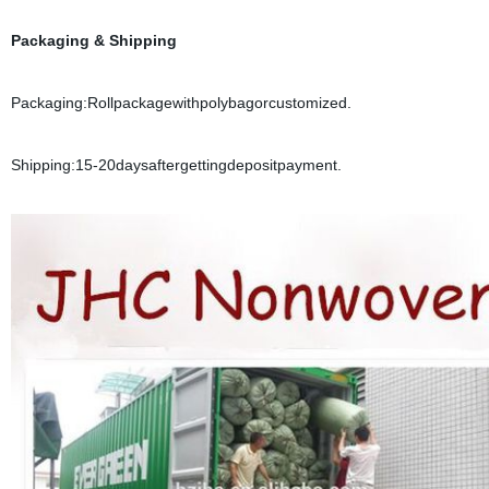
Packaging & Shipping
Packaging:Rollpackagewithpolybagorcustomized.
Shipping:15-20daysaftergettingdepositpayment.