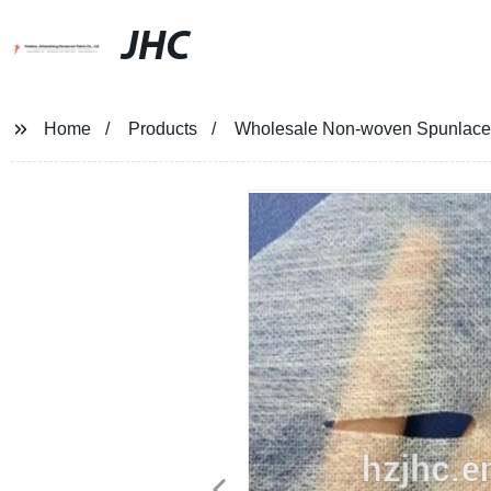
JHC
Home
Products
Wholesale Non-woven Spunlace