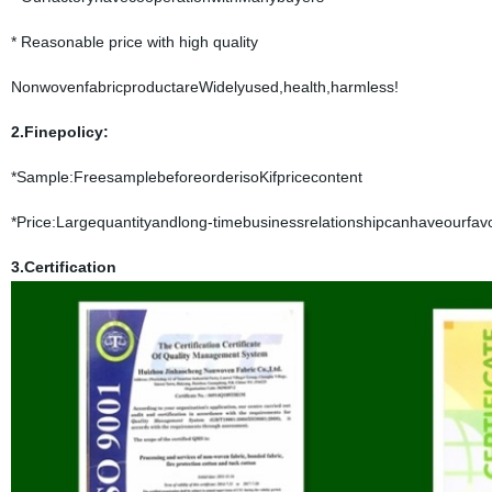
* Reasonable price with high quality
NonwovenfabricproductareWidelyused,health,harmless!
2.Finepolicy:
*Sample:FreesamplebeforeorderisoKifpricecontent
*Price:Largequantityandlong-timebusinessrelationshipcanhaveourfavo
3.Certification