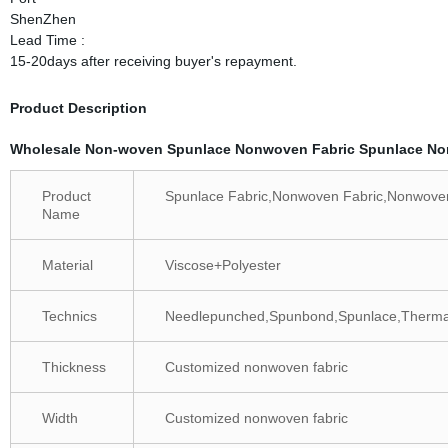
ShenZhen
Lead Time :
15-20days after receiving buyer's repayment.
Product Description
Wholesale Non-woven Spunlace Nonwoven Fabric Spunlace N
Product
Spunlace Fabric,Nonwoven Fabric,Nonwov
Name
Material
Viscose+Polyester
Technics
Needlepunched,Spunbond,Spunlace,Thermal
Thickness
Customized nonwoven fabric
Width
Customized nonwoven fabric