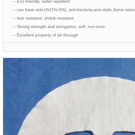
-- Eco-friendly, water repellent
-- can have anti-UV(1%-5%), anti-bacteria,anti-static,flame retar
-- tear resistant, shrink-resistant
-- Strong strength and elongation, soft, non-toxic
-- Excellent property of air through