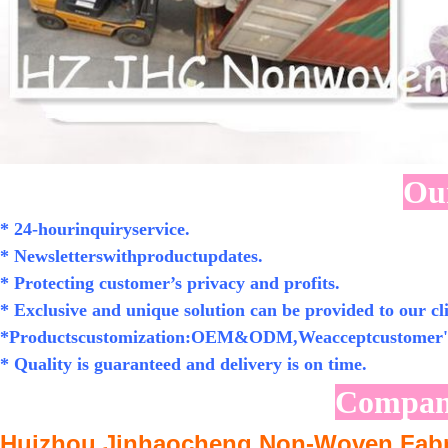
Our
* 24-hourinquiryservice.
* Newsletterswithproductupdates.
* Protecting customer’s privacy and profits.
* Exclusive and unique solution can be provided to our cli
*Productscustomization:OEM&ODM,Weacceptcustomer's
* Quality is guaranteed and delivery is on time.
Compan
Huizhou Jinhaocheng Non-Woven Fabri