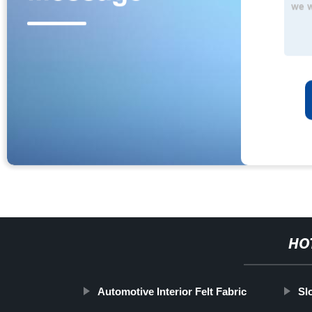
HO
Automotive Interior Felt Fabric
Sl