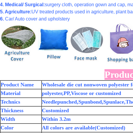
4. Medical/ Surgical:
surgery cloth, operation gown and cap, ma
5. Agriculture:
UV treated products used in agriculture, plant bag
6.
Car/ Auto cover and upholstery
Produc
Product Name
Wholesale die cut nonwoven polyester fe
Material
polyester,PP,Viscose or customized
Technics
Needlepunched,Spunbond,Spunlace,Th
Thickness
Customized
Width
Within 3.2m
Color
All colors are available(Customized)