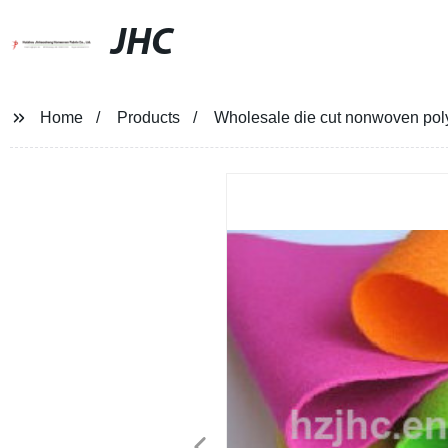
JHC
Home
Products
Wholesale die cut nonwoven polyes