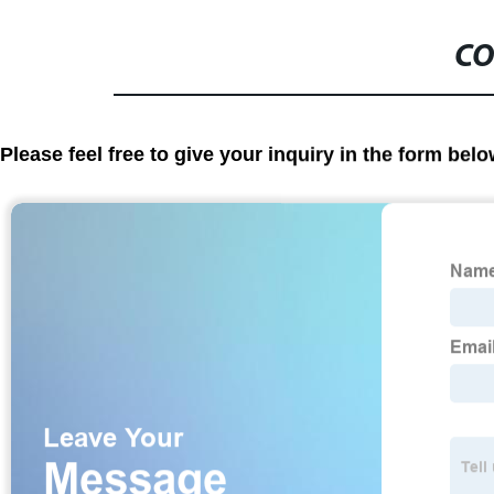
CO
Please feel free to give your inquiry in the form bel