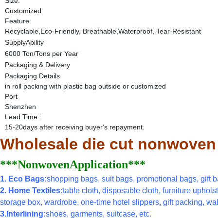
Size:
Customized
Feature:
Recyclable,Eco-Friendly, Breathable,Waterproof, Tear-Resistant
SupplyAbility
6000 Ton/Tons per Year
Packaging & Delivery
Packaging Details
in roll packing with plastic bag outside or customized
Port
Shenzhen
Lead Time
:
15-20days after receiving buyer's repayment.
Wholesale die cut nonwoven po
***NonwovenApplication***
1. Eco Bags:
shopping bags, suit bags, promotional bags, gift ba
2. Home Textiles:
table cloth, disposable cloth, furniture uphols
storage box, wardrobe, one-time hotel slippers, gift packing, wal
3.Interlining:
shoes, garments, suitcase, etc.