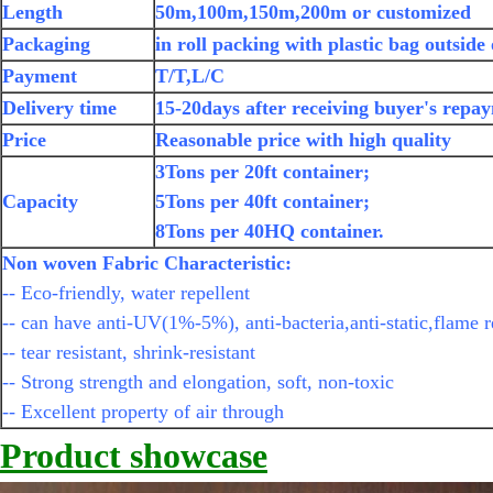
Length
50m,100m,150m,200m or customized
Packaging
in roll packing with plastic bag outside
Payment
T/T,L/C
Delivery time
15-20days after receiving buyer's repa
Price
Reasonable price with high quality
3Tons per 20ft container;
Capacity
5Tons per 40ft container;
8Tons per 40HQ container.
Non woven Fabric Characteristic:
-- Eco-friendly, water repellent
-- can have anti-UV(1%-5%), anti-bacteria,anti-static,flame r
-- tear resistant, shrink-resistant
-- Strong strength and elongation, soft, non-toxic
-- Excellent property of air through
Product showcase