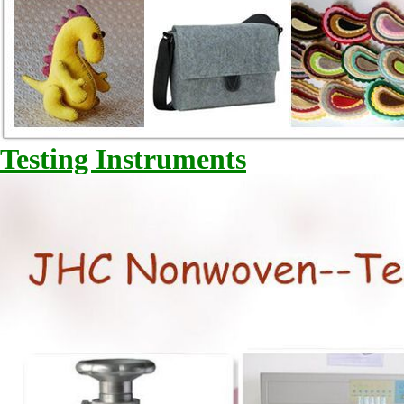
Testing Instruments