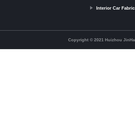
Interior Car Fabric
Copyright © 2021 Huizhou JinH