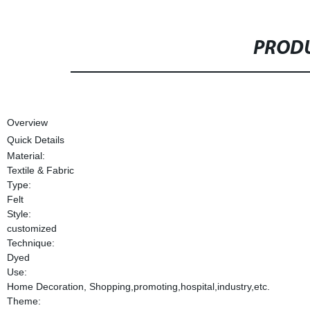
PRODU
Overview
Quick Details
Material:
Textile & Fabric
Type:
Felt
Style:
customized
Technique:
Dyed
Use:
Home Decoration, Shopping,promoting,hospital,industry,etc.
Theme: