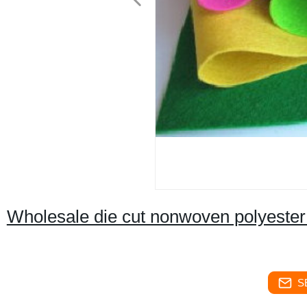
Wholesale die cut nonwoven polyester fe
S