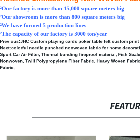
²
Our factory is more than 15,000 square meters big
²
Our showroom is more than 800 square meters big
²
We have formed 5 production lines
²
The capacity of our factory is 3000 ton/year
Previous:
JHC Custom playing cards poker table felt custom print
Next:
colorful needle punched nonwoven fabric for home decorat
Sport Car Air Filter
,
Thermal bonding fireproof material
,
Fish Scal
Nonwoven
,
Twill Polypropylene Fiber Fabric
,
Heavy Woven Fabri
Fabric
,
FEATU