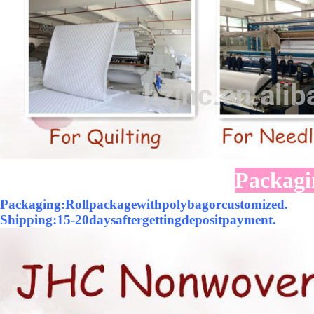
Packagi
Packaging:Rollpackagewithpolybagorcustomized.
Shipping:15-20daysaftergettingdepositpayment.