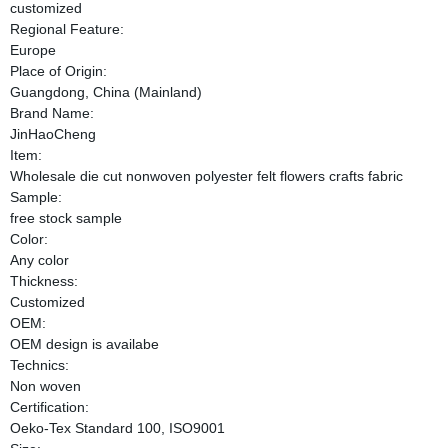
customized
Regional Feature:
Europe
Place of Origin:
Guangdong, China (Mainland)
Brand Name:
JinHaoCheng
Item:
Wholesale die cut nonwoven polyester felt flowers crafts fabric
Sample:
free stock sample
Color:
Any color
Thickness:
Customized
OEM:
OEM design is availabe
Technics:
Non woven
Certification:
Oeko-Tex Standard 100, ISO9001