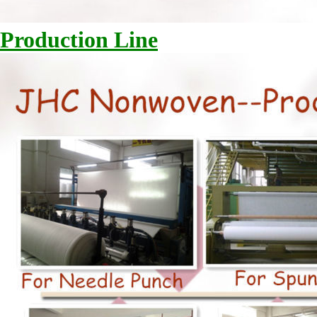
Production Line