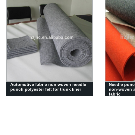
viscose and polyster non woven
Make-to-orde
fabric disposable dipping washing
bonded non 
gloves wipe for body