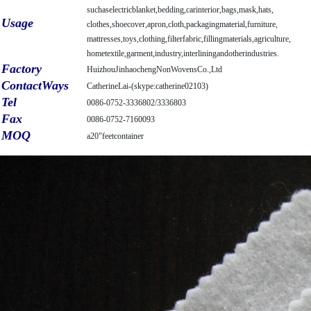
suchaselectricblanket,
bedding,carinterior,bags,mask,hats,
Usage
clothes,shoecover,apron,cloth,packagingmaterial,
furniture,
mattresses,toys,clothing,filterfabric,fillingmaterials,agriculture,
hometextile,garment,industry,interliningandotherindustries.
Factory
HuizhouJinhaochengNonWovensCo.,Ltd
ContactWays
CatherineLai-(skype:catherine02103)
Tel
0086-0752-3336802/3336803
Fax
0086-0752-7160093
MOQ
a20"feetcontainer