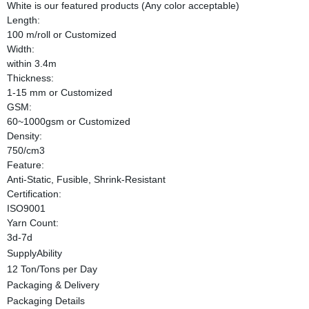
White is our featured products (Any color acceptable)
Length:
100 m/roll or Customized
Width:
within 3.4m
Thickness:
1-15 mm or Customized
GSM:
60~1000gsm or Customized
Density:
750/cm3
Feature:
Anti-Static, Fusible, Shrink-Resistant
Certification:
ISO9001
Yarn Count:
3d-7d
SupplyAbility
12 Ton/Tons per Day
Packaging & Delivery
Packaging Details