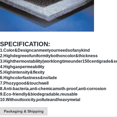
SPECIFICATION:
1.Color&Designcanmeetyourneedsofanykind
2.Highdegreeofuniformitybothoncolor&thickness
3.Highthermostability(worklongtimeunder150centigrade&s
4.Highgaspermeability
5.Highintensity&flexity
6.Highcolorfastness&nofade
7.Phozygood&touchwell
8.Anti-bacteria,anti-chemicamoth-proof,anti-corrosion
9.Eco-friendly&biodegradable,reusable
10.Withouttoxicity,polluteandheavymetal
Packaging & Shipping