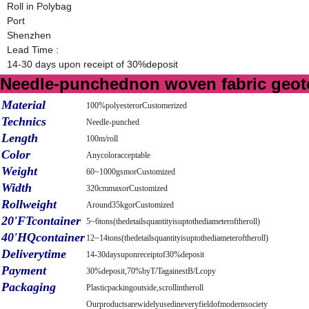
Roll in Polybag
Port
Shenzhen
Lead Time
:
14-30 days upon receipt of 30%deposit
Needle-punchednon woven fabric geotex
Material
100%polyesterorCustomerized
Technics
Needle-punched
Length
100m/roll
Color
Anycoloracceptable
Weight
60~1000gsmorCustomized
Width
320cmmaxorCustomized
Rollweight
Around35kgorCustomized
20'FTcontainer
5~6tons(thedetailsquantityisuptothediameteroftheroll)
40'HQcontainer
12~14tons(thedetailsquantityisuptothediameteroftheroll)
Deliverytime
14-30daysuponreceiptof30%deposit
Payment
30%deposit,70%byT/TagainestB/Lcopy
Packaging
Plasticpackingoutside,scrollintheroll
Ourproductsarewidelyusedineveryfieldofmodernsociety