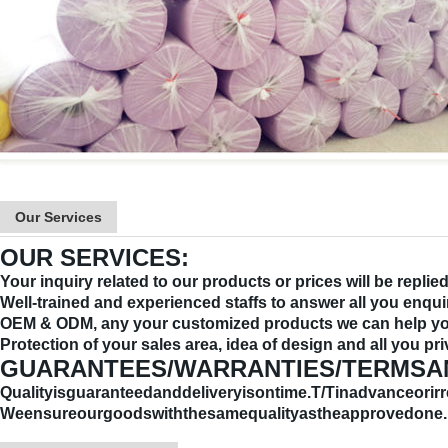
Our Services
OUR SERVICES:
Your inquiry related to our products or prices will be replie
Well-trained and experienced staffs to answer all you enquir
OEM & ODM, any your customized products we can help you
Protection of your sales area, idea of design and all you pri
GUARANTEES/WARRANTIES/TERMSA
Qualityisguaranteedanddeliveryisontime.T/Tinadvanceorirr
Weensureourgoodswiththesamequalityastheapprovedone.I