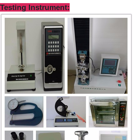
Testing Instrum
ent: