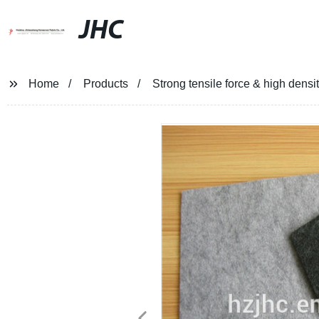
JHC
Home
Products
Strong tensile force & high densi