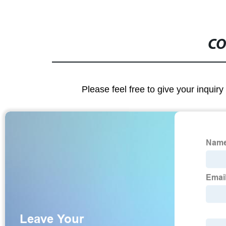
CO
Please feel free to give your inquiry