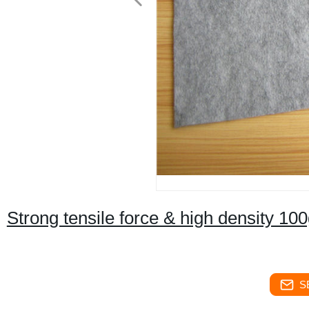
Strong tensile force & high density 10
S