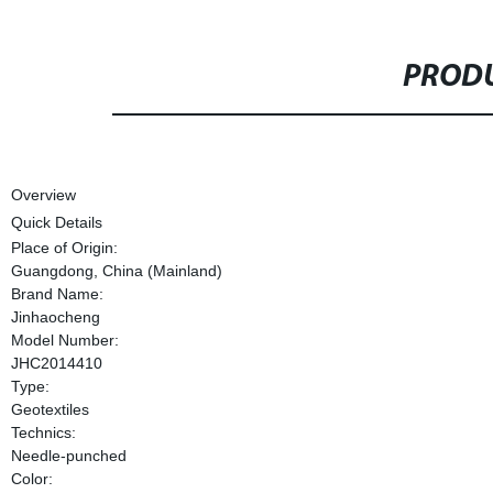
PRODU
Overview
Quick Details
Place of Origin:
Guangdong, China (Mainland)
Brand Name:
Jinhaocheng
Model Number:
JHC2014410
Type:
Geotextiles
Technics:
Needle-punched
Color: