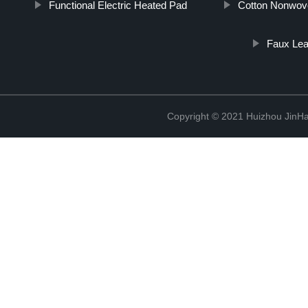
Functional Electric Heated Pad
Cotton Nonwov
Faux Lea
Copyright © 2021 Huizhou JinH