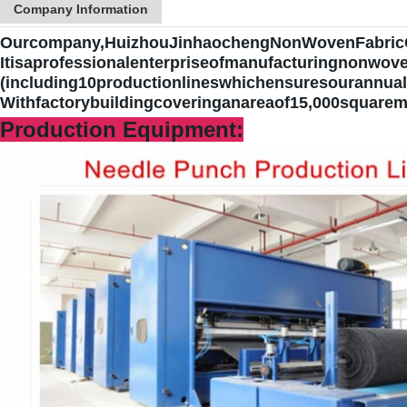
Company Information
Ourcompany,HuizhouJinhaochengNonWovenFabricC
It
isaprofessionalenterpriseofmanufacturingnonwove
(including10productionlineswhichensuresourannual
Withfactorybuildingcoveringanareaof15,000squarem
Production Equipment: