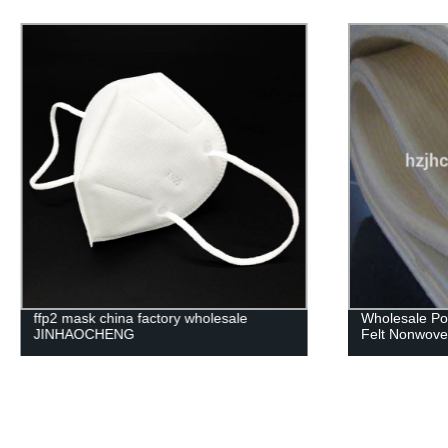
Wholesale Polyester needle punched
Custom Lamin
Felt Nonwoven Fabric
Sofa