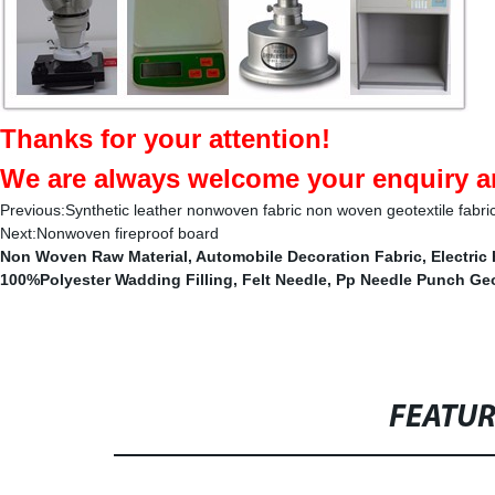
Thanks for your attention!
We are always welcome your enquiry an
Previous:
Synthetic leather nonwoven fabric non woven geotextile fabric 
Next:
Nonwoven fireproof board
Non Woven Raw Material
,
Automobile Decoration Fabric
,
Electric
100%Polyester Wadding Filling
,
Felt Needle
,
Pp Needle Punch Geo
FEATU