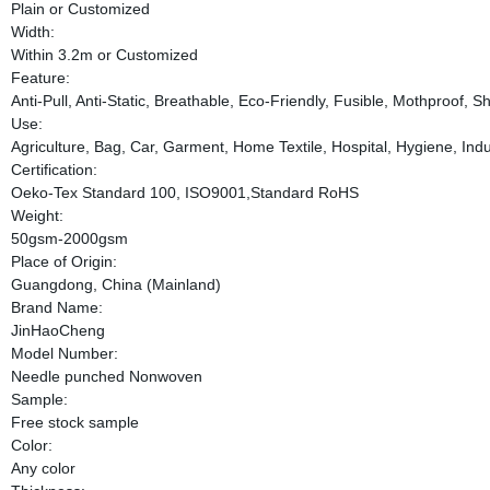
Plain or Customized
Width:
Within 3.2m or Customized
Feature:
Anti-Pull, Anti-Static, Breathable, Eco-Friendly, Fusible, Mothproof, 
Use:
Agriculture, Bag, Car, Garment, Home Textile, Hospital, Hygiene, Indus
Certification:
Oeko-Tex Standard 100, ISO9001,Standard RoHS
Weight:
50gsm-2000gsm
Place of Origin:
Guangdong, China (Mainland)
Brand Name:
JinHaoCheng
Model Number:
Needle punched Nonwoven
Sample:
Free stock sample
Color:
Any color