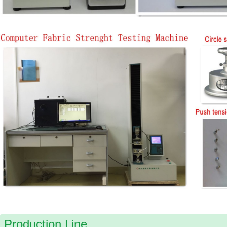
Production Line