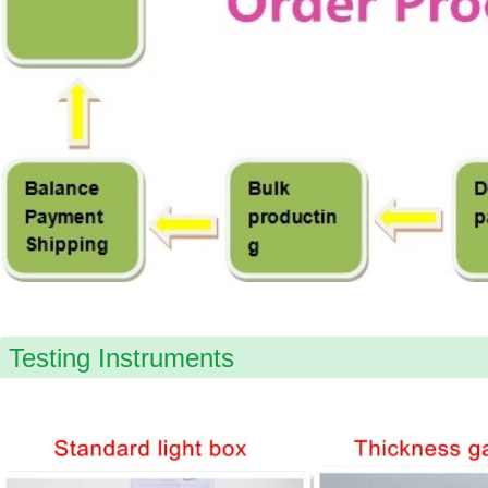
Testing Instruments