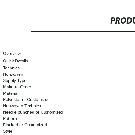
PRODU
Overview
Quick Details
Technics:
Nonwoven
Supply Type:
Make-to-Order
Material:
Polyester or Customized
Nonwoven Technics:
Needle punched or Customized
Pattern:
Flocked or Customized
Style: