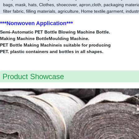
bags, mask, hats, Clothes, shoecover, apron,cloth, packaging material,
filter fabric, filling materials, agriculture, Home textile,garment, indust
***Nonwoven Application***
Semi-Automatic PET Bottle Blowing Machine Bottle.
Making Machine BottleMoulding Machine.
PET Bottle Making Machineis suitable for producing
PET. plastic containers and bottles in all shapes.
Product Showcase