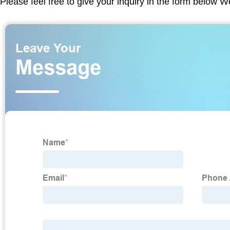
Please feel free to give your inquiry in the form below W