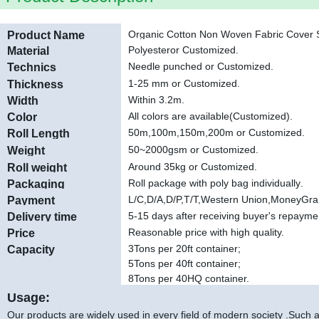
Organic Cotton Non Woven Fabric Cover S
Product Name
Polyester
or Customized.
Material
Needle punched or Customized
.
Technics
1-25 mm or Customized
.
Thickness
Within 3.2m.
Width
All colors are available(Customized).
Color
50m,100m,150m,200m or Customized
.
Roll Length
50~2000gsm or Customized.
Weight
Around 35kg or Customized.
Roll weight
Roll package with poly bag individually
.
Packaging
L/C,D/A,D/P,T/T,Western Union,MoneyGr
Payment
5-15 days after receiving buyer's repayme
Delivery time
Reasonable price with high quality.
Price
3Tons per 20ft container;
Capacity
5Tons per 40ft container;
8Tons per 40HQ container.
Usage:
Our products are widely used in every field of modern society .Such as