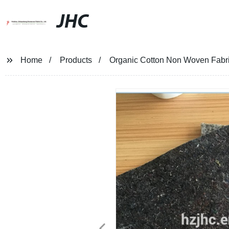
JHC
Home
Products
Organic Cotton Non Woven Fabri