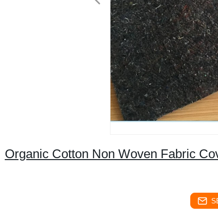
Organic Cotton Non Woven Fabric Cove
S