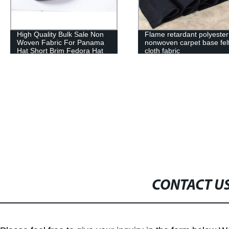
Flame retardant polyester
Fabric printing needle pu
nonwoven carpet base felt
non woven fabric
cloth fabric
CONTACT U