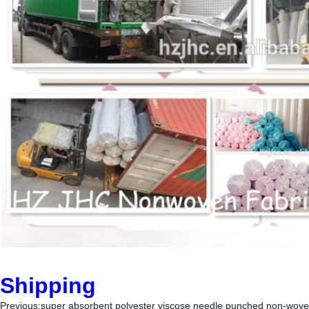
Shipping
Previous:
super absorbent polyester viscose needle punched non-wove