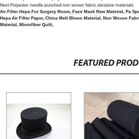
Next:
Polyester needle punched non woven fabric abrasive materials
Air Filter Hepa For Surgery Room
,
Face Mask Raw Material
,
Pa Sp
Hepa Air Filter Paper
,
China Melt Blown Material
,
Non Woven Fabri
Material
,
Microfiber Quilt
,
FEATURED PRO