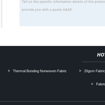
HO
Thermal Bonding Nonwoven Fabric
20gsm Fabri
Fabri