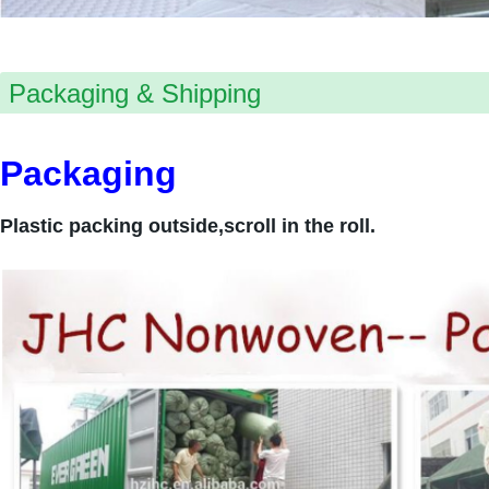
Packaging & Shipping
Packaging
Plastic packing outside,scroll in the roll.