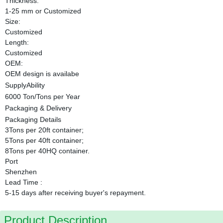
Thickness:
1-25 mm or Customized
Size:
Customized
Length:
Customized
OEM:
OEM design is availabe
SupplyAbility
6000 Ton/Tons per Year
Packaging & Delivery
Packaging Details
3Tons per 20ft container;
5Tons per 40ft container;
8Tons per 40HQ container.
Port
Shenzhen
Lead Time
:
5-15 days after receiving buyer's repayment.
Product Description