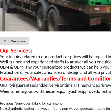
Our Services
Our Services:
Your inquiry related to our products or prices will be replied i
Well-trained and experienced staffs to answer all you enquiries
OEM & ODM, any your customized products we can help you to
Protection of your sales area, idea of design and all you priv
Guarantees/Warranties/Terms and Conditio
Qualityisguaranteedanddeliveryisontime.T/Tinadvanceorirrev
Weensureourgoodswiththesamequalityastheapprovedone.Ifn
Previous:
Nonwoven fabric for car interior
Next:
Synthetic leather nonwoven fabric non woven geotextile fabric for 