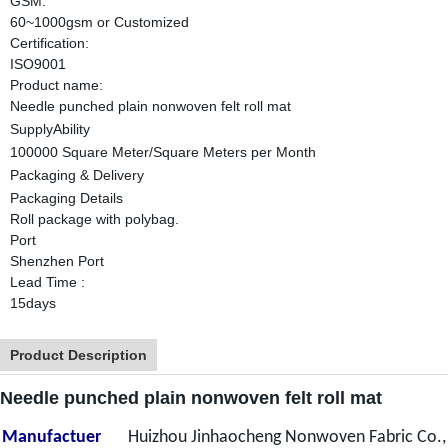
GSM:
60~1000gsm or Customized
Certification:
ISO9001
Product name:
Needle punched plain nonwoven felt roll mat
SupplyAbility
100000 Square Meter/Square Meters per Month
Packaging & Delivery
Packaging Details
Roll package with polybag.
Port
Shenzhen Port
Lead Time
:
15days
Product Description
Needle punched plain nonwoven felt roll mat
Manufactuer
Huizhou Jinhaocheng Nonwoven Fabric Co.,