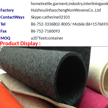
hometextile,garment,industry,interliningand
Factory
HuizhouJinhaochengNonWovensCo.,Ltd
ContactWays
Skype:catherine02103
Tel
86-752-3336802-8005/ Mobile:86+157669
Fax
86-752-7160093
MOQ
a20"feetcontainer
Product Display :