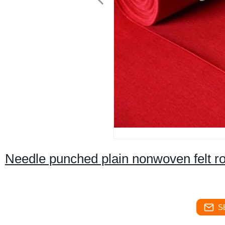
Needle punched plain nonwoven felt ro
S