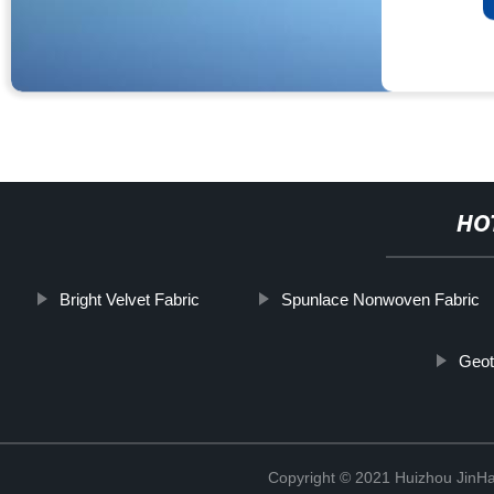
HO
Bright Velvet Fabric
Spunlace Nonwoven Fabric
Geote
Copyright © 2021 Huizhou JinH