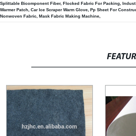
Splittable Bicomponent Fiber
,
Flocked Fabric For Packing
,
Indust
Warmer Patch
,
Car Ice Scraper Warm Glove
,
Pp Sheet For Constru
Nonwoven Fabric
,
Mask Fabric Making Machine
,
FEATU