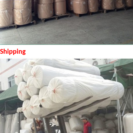
Shipping