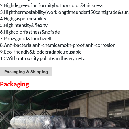
2.Highdegreeofuniformitybothoncolor&thickness
3.Highthermostability(worklongtimeunder150centigrade&sun
4.Highgaspermeability
5.Highintensity&flexity
6.Highcolorfastness&nofade
7.Phozygood&touchwell
8.Anti-bacteria,anti-chemicamoth-proof,anti-corrosion
9.Eco-friendly&biodegradable,reusable
10.Withouttoxicity,polluteandheavymetal
Packaging & Shipping
Packaging