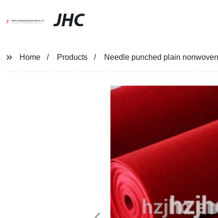
JHC
Home
Products
Needle punched plain nonwoven f