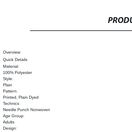
PRODU
Overview
Quick Details
Material:
100% Polyester
Style:
Plain
Pattern:
Printed, Plain Dyed
Technics:
Needle Punch Nonwoven
Age Group:
Adults
Design: