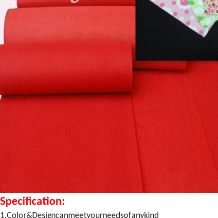
Specification:
1.Color&Designcanmeetyourneedsofanykind