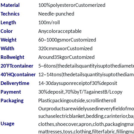
Material
100%polyesterorCustomerized
Technics
Needle-punched
Length
100m/roll
Color
Anycoloracceptable
Weight
60~1000gsmorCustomized
Width
320cmmaxorCustomized
Rollweight
Around35kgorCustomized
20'FTcontainer
5~6tons(thedetailsquantityisuptothediamete
40'HQcontainer
12~14tons(thedetailsquantityisuptothediame
Deliverytime
14-30daysuponreceiptof30%deposit
Payment
30%deposit,70%byT/TagainestB/Lcopy
Packaging
Plasticpackingoutside,scrollintheroll
Ourproductsarewidelyusedineveryfieldofmo
suchaselectricblanket,
bedding,carinterior,ba
Usage
clothes,shoecover,apron,cloth,packagingmat
mattresses,toys,clothing,filterfabric,fillingma