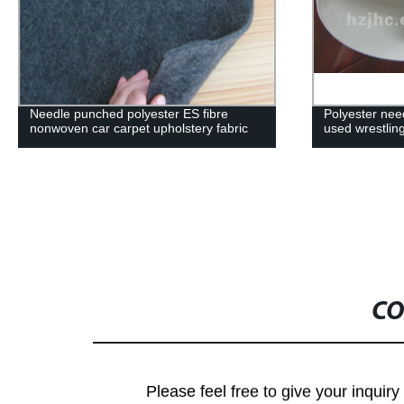
Needle punched polyester ES fibre
Polyester nee
nonwoven car carpet upholstery fabric
used wrestlin
CO
Please feel free to give your inquiry