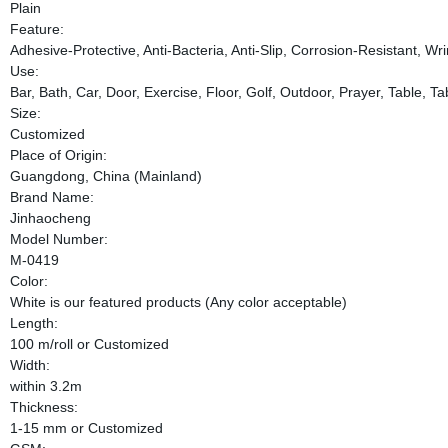
Plain
Feature:
Adhesive-Protective, Anti-Bacteria, Anti-Slip, Corrosion-Resistant, Wri
Use:
Bar, Bath, Car, Door, Exercise, Floor, Golf, Outdoor, Prayer, Table, T
Size:
Customized
Place of Origin:
Guangdong, China (Mainland)
Brand Name:
Jinhaocheng
Model Number:
M-0419
Color:
White is our featured products (Any color acceptable)
Length:
100 m/roll or Customized
Width:
within 3.2m
Thickness:
1-15 mm or Customized