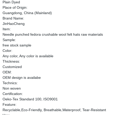
Plain Dyed
Place of Origin:
Guangdong, China (Mainland)
Brand Name:
JinHaoCheng
Item:
Needle punched fedora crushable wool felt hats raw materials
Sample:
free stock sample
Color:
Any color, Any color is available
Thickness:
Customized
OEM:
OEM design is availabe
Technics:
Non woven
Certification:
Oeko-Tex Standard 100, ISO9001
Feature:
Recyclable,Eco-Friendly, Breathable,Waterproof, Tear-Resistant