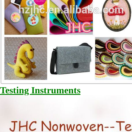
Testing Instruments