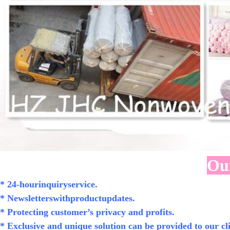
Our
* 24-hourinquiryservice.
* Newsletterswithproductupdates.
* Protecting customer’s privacy and profits.
* Exclusive and unique solution can be provided to our cli