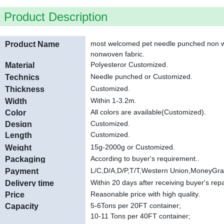
Product Description
most welcomed pet needle punched non wo
Product Name
nonwoven fabric.
Polyester
or Customized.
Material
Needle punched or Customized.
Technics
Customized
.
Thickness
Within 1-3.2m
.
Width
All colors are available(Customized).
Color
Customized.
Design
Customized
.
Length
15g-2000g or Customized.
Weight
According to buyer's requirement.
.
Packaging
L/C,D/A,D/P,T/T,Western Union,MoneyGr
Payment
Within 20 days after receiving buyer's re
Delivery time
Reasonable price with high quality.
Price
5-6
Tons per 20FT container;
Capacity
10-11 Tons per 40FT container;