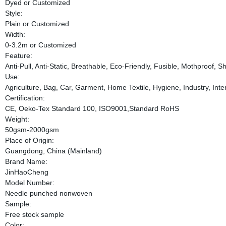
Dyed or Customized
Style:
Plain or Customized
Width:
0-3.2m or Customized
Feature:
Anti-Pull, Anti-Static, Breathable, Eco-Friendly, Fusible, Mothproof, 
Use:
Agriculture, Bag, Car, Garment, Home Textile, Hygiene, Industry, Inte
Certification:
CE, Oeko-Tex Standard 100, ISO9001,Standard RoHS
Weight:
50gsm-2000gsm
Place of Origin:
Guangdong, China (Mainland)
Brand Name:
JinHaoCheng
Model Number:
Needle punched nonwoven
Sample:
Free stock sample
Color: