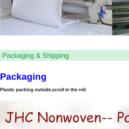
Packaging & Shipping
Packaging
Plastic packing outside,scroll in the roll.