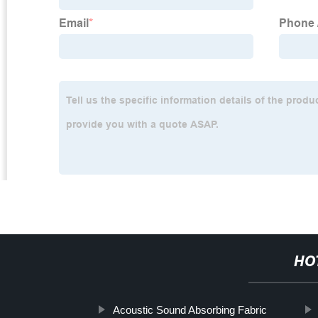
HO
Acoustic Sound Absorbing Fabric