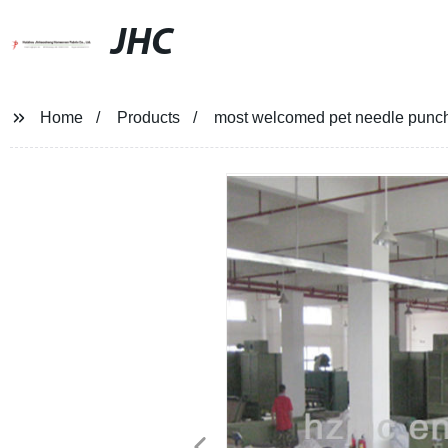
JHC
Home
Products
most welcomed pet needle punche