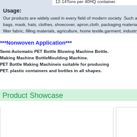
12-14
Tons per 40HQ container.
Usage:
Our products are widely used in every field of modern society .Such as
bags, mask, hats, clothes, shoecover, apron,cloth, packaging material,
filter fabric, filling materials, agriculture, home textile,garment, industr
***Nonwoven Application***
Semi-Automatic PET Bottle Blowing Machine Bottle.
Making Machine BottleMoulding Machine.
PET Bottle Making Machineis suitable for producing
PET. plastic containers and bottles in all shapes.
Product Showcase