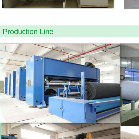
Production Line