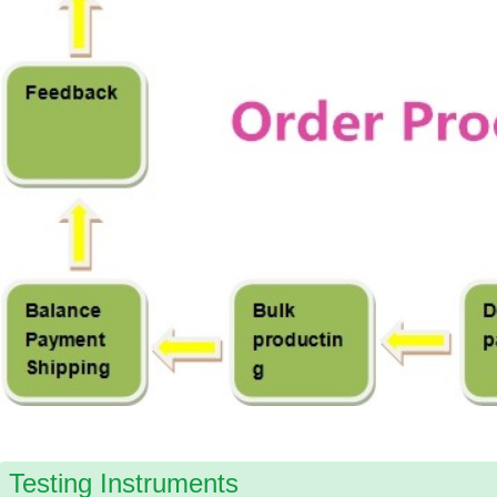
Testing Instruments