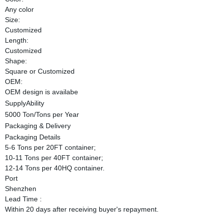
Any color
Size:
Customized
Length:
Customized
Shape:
Square or Customized
OEM:
OEM design is availabe
SupplyAbility
5000 Ton/Tons per Year
Packaging & Delivery
Packaging Details
5-6 Tons per 20FT container;
10-11 Tons per 40FT container;
12-14 Tons per 40HQ container.
Port
Shenzhen
Lead Time
:
Within 20 days after receiving buyer's repayment.