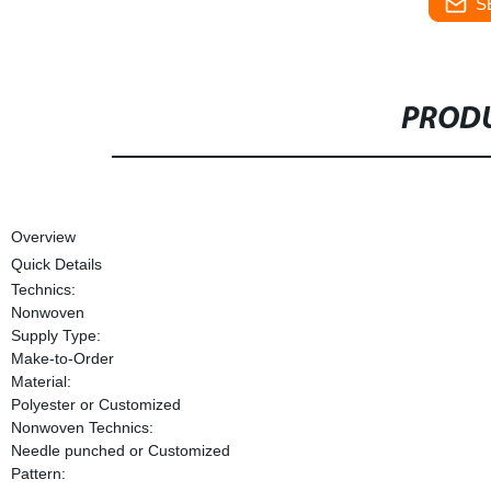
S
PRODU
Overview
Quick Details
Technics:
Nonwoven
Supply Type:
Make-to-Order
Material:
Polyester or Customized
Nonwoven Technics:
Needle punched or Customized
Pattern: