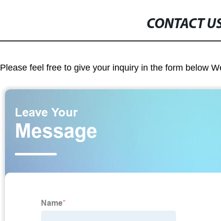
CONTACT U
Please feel free to give your inquiry in the form below W