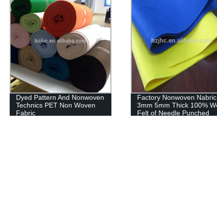
Factory Nonwoven Nabric
Wholesale polyester
3mm 5mm Thick 100% Wool
nonwoven craft felt fabric
Felt of Needle Punched
products waterproof