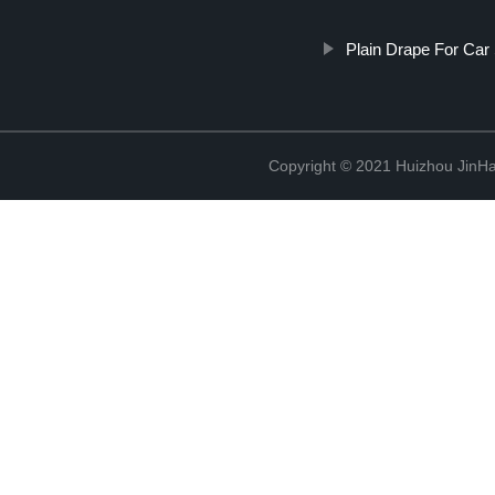
Plain Drape For Ca
Copyright © 2021 Huizhou JinH