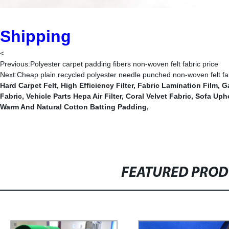
Shipping
<
Previous:
Polyester carpet padding fibers non-woven felt fabric price
Next:
Cheap plain recycled polyester needle punched non-woven felt fabr
Hard Carpet Felt
,
High Efficiency Filter
,
Fabric Lamination Film
,
Ga
Fabric
,
Vehicle Parts Hepa Air Filter
,
Coral Velvet Fabric
,
Sofa Upho
Warm And Natural Cotton Batting Padding
,
FEATURED PRO