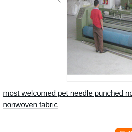
most welcomed pet needle punched non
nonwoven fabric