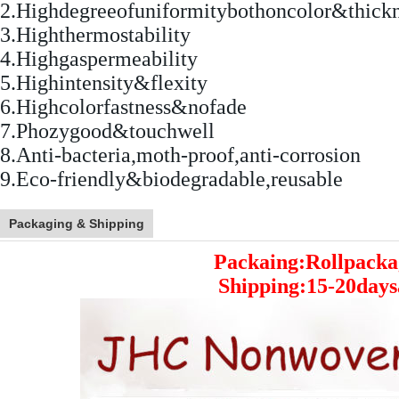
2.Highdegreeofuniformitybothoncolor&thick
3.Highthermostability
4.Highgaspermeability
5.Highintensity&flexity
6.Highcolorfastness&nofade
7.Phozygood&touchwell
8.Anti-bacteria,moth-proof,anti-corrosion
9.Eco-friendly&biodegradable,reusable
Packaging & Shipping
Packaing:Rollpacka
Shipping:15-20days