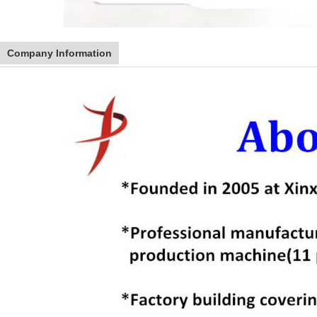
Company Information