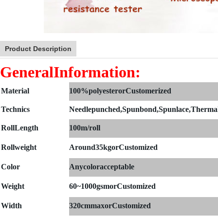
Product Description
GeneralInformation:
Material
100%polyesterorCustomerized
Technics
Needlepunched,Spunbond,Spunlace,Therma
Roll
Length
100m/roll
Rollweight
Around35kgorCustomized
Color
Anycoloracceptable
Weight
60~1000gsmorCustomized
Width
320cmmaxorCustomized