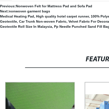
Previous:
Nonwoven Felt for Mattress Pad and Sofa Pad
Next:
nonwoven garment bags
Medical Heating Pad
,
High quality hotel carpet runner
,
100% Polye
Geotextile
,
Car Trunk Non-woven Fabric
,
Velvet Fabric For Decora
Geotextile Roll Size In Malaysia
,
Pp Needle Punched Sand Fill Ba
FEATU