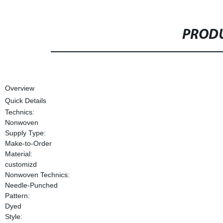
PRODU
Overview
Quick Details
Technics:
Nonwoven
Supply Type:
Make-to-Order
Material:
customizd
Nonwoven Technics:
Needle-Punched
Pattern:
Dyed
Style: