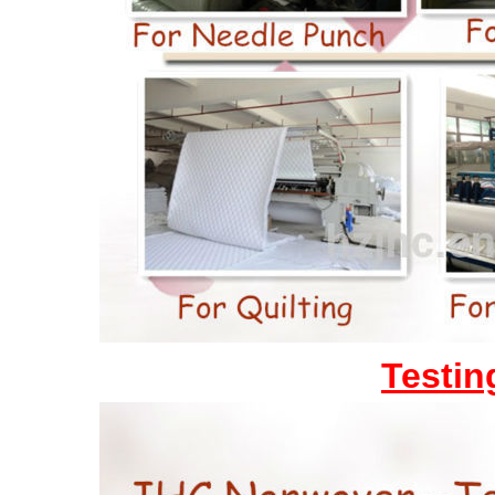
Testin