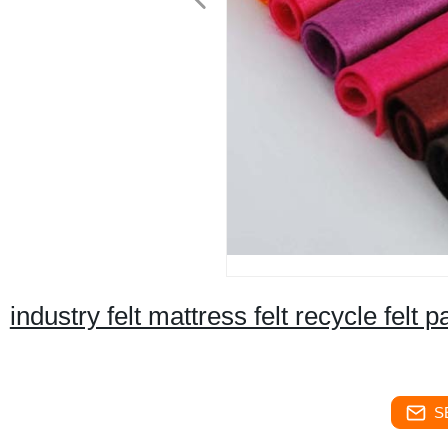
industry felt mattress felt recycle felt pa
S