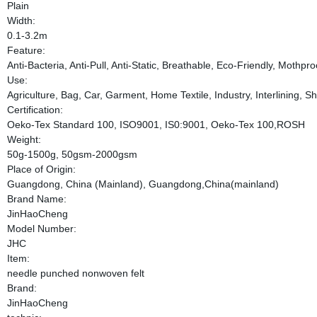
Plain
Width:
0.1-3.2m
Feature:
Anti-Bacteria, Anti-Pull, Anti-Static, Breathable, Eco-Friendly, Mothpr
Use:
Agriculture, Bag, Car, Garment, Home Textile, Industry, Interlining, S
Certification:
Oeko-Tex Standard 100, ISO9001, IS0:9001, Oeko-Tex 100,ROSH
Weight:
50g-1500g, 50gsm-2000gsm
Place of Origin:
Guangdong, China (Mainland), Guangdong,China(mainland)
Brand Name:
JinHaoCheng
Model Number:
JHC
Item:
needle punched nonwoven felt
Brand:
JinHaoCheng