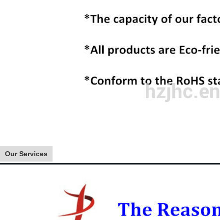
Our Services