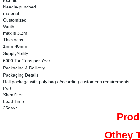
technic:
Needle-punched
material:
Customized
Wdith:
max is 3.2m
Thickness:
1mm-40mm
SupplyAbility
6000 Ton/Tons per Year
Packaging & Delivery
Packaging Details
Roll package with poly bag / According customer's requirements
Port
ShenZhen
Lead Time
:
25days
Prod
Othey 