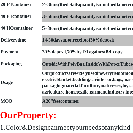
20'FTcontainer
2
~
3
tons(thedetailsquantityisuptothediametero
4
0'FTcontainer
3
~
5
tons(thedetailsquantityisuptothediametero
40'HQcontainer
5
~
8
tons(thedetailsquantityisuptothediametero
Deliverytime
14-30daysuponreceiptof30%deposit
Payment
30%deposit,70%byT/TagainestB/Lcopy
Packaging
OutsideWithPolyBag,InsideWithPaperTubeo
Ourproductsarewidelyusedineveryfieldofmod
electricblanket,bedding,carinterior,bags,mask
Usage
packagingmaterial,furniture,mattresses,toys,clo
agriculture,hometextile,garment,industry,int
MOQ
A
20"feetcontainer
OurProperty:
1.
Color&Designcanmeetyourneedsofanykind