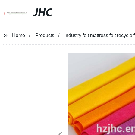
JHC
Home
Products
industry felt mattress felt recycle f