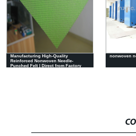
 High-Quality
nonwoven needle punched mac
onwoven Needle-
 Direct from Factory
CO