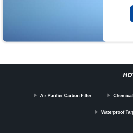
HO
Air Purifier Carbon Filter
Chemical
Waterproof Tar