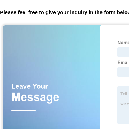
Please feel free to give your inquiry in the form bel