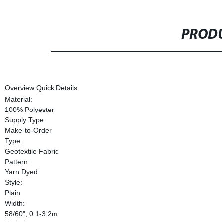
PRODU
Overview Quick Details
Material:
100% Polyester
Supply Type:
Make-to-Order
Type:
Geotextile Fabric
Pattern:
Yarn Dyed
Style:
Plain
Width:
58/60", 0.1-3.2m