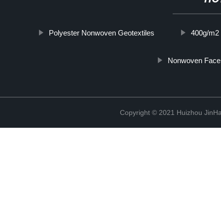
Polyester Nonwoven Geotextiles
400g/m2 
Nonwoven Face
Copyright © 2021 Huizhou JinH