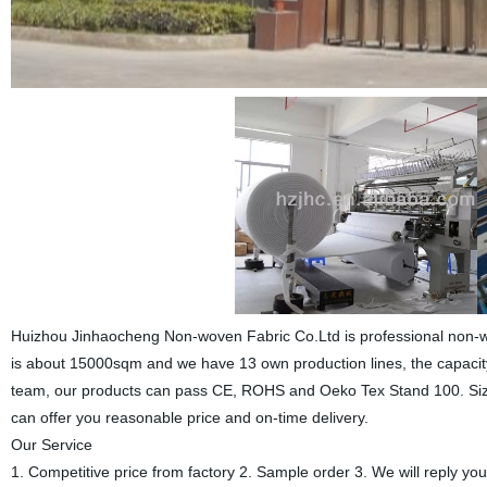
Huizhou Jinhaocheng Non-woven Fabric Co.Ltd is professional non-wov
is about 15000sqm and we have 13 own production lines, the capacity 
team, our products can pass CE, ROHS and Oeko Tex Stand 100. Size 
can offer you reasonable price and on-time delivery.
Our Service
1. Competitive price from factory 2. Sample order 3. We will reply you