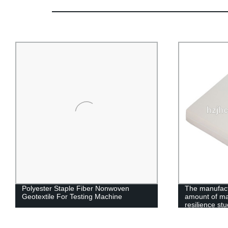
Polyester Staple Fiber Nonwoven
The manufact
Geotextile For Testing Machine
amount of ma
resilience st