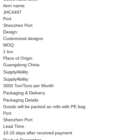
Item name:
JHC4497
Port:
Shenzhen Port
Design:
Customized designs
MOQ:
1 ton
Place of Origin:
Guangdong China
SupplyAbility
SupplyAbility:
3000 Ton/Tons per Month
Packaging & Delivery
Packaging Details
Goods will be packed as rolls with PE bag
Port
Shenzhen Port
Lead Time :
10-15 days after received payment