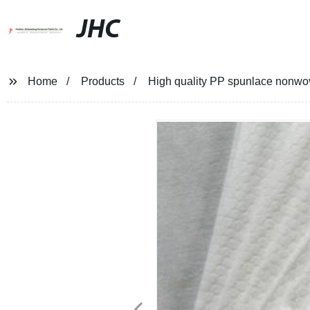
JHC
Home
Products
High quality PP spunlace nonwove