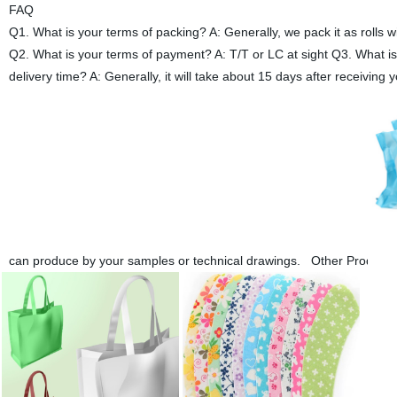
FAQ
Q1. What is your terms of packing? A: Generally, we pack it as rolls 
Q2. What is your terms of payment? A: T/T or LC at sight Q3. What 
delivery time? A: Generally, it will take about 15 days after receiv
can produce by your samples or technical drawings. Other Product