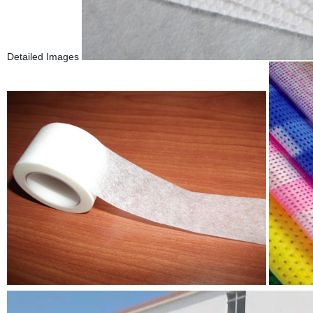
Detailed Images