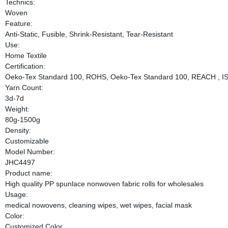
Technics:
Woven
Feature:
Anti-Static, Fusible, Shrink-Resistant, Tear-Resistant
Use:
Home Textile
Certification:
Oeko-Tex Standard 100, ROHS, Oeko-Tex Standard 100, REACH , I
Yarn Count:
3d-7d
Weight:
80g-1500g
Density:
Customizable
Model Number:
JHC4497
Product name:
High quality PP spunlace nonwoven fabric rolls for wholesales
Usage:
medical nowovens, cleaning wipes, wet wipes, facial mask
Color:
Customized Color