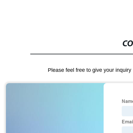
CO
Please feel free to give your inquiry