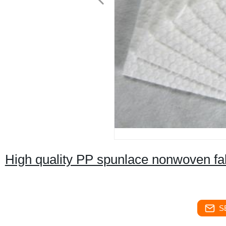
High quality PP spunlace nonwoven fabr
S