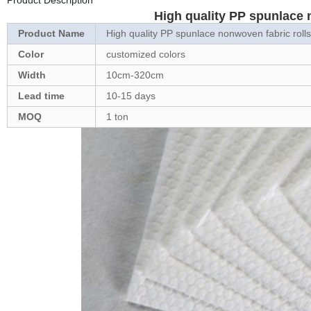
Product Description
High quality PP spunlace 
Product Name
High quality PP spunlace nonwoven fabric rolls
Color
customized colors
Width
10cm-320cm
Lead time
10-15 days
MOQ
1 ton