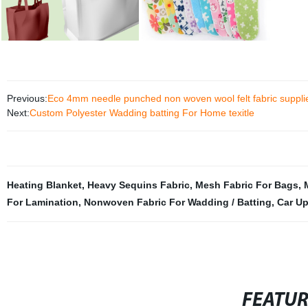
Previous:
Eco 4mm needle punched non woven wool felt fabric suppli
Next:
Custom Polyester Wadding batting For Home texitle
Heating Blanket
,
Heavy Sequins Fabric
,
Mesh Fabric For Bags
,
For Lamination
,
Nonwoven Fabric For Wadding / Batting
,
Car Up
FEATU