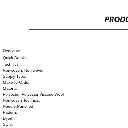
PRODU
Overview
Quick Details
Technics:
Nonwoven, Non woven
Supply Type:
Make-to-Order
Material:
Polyester, Polyester,Viscose,Wool
Nonwoven Technics:
Needle-Punched
Pattern:
Dyed
Style: