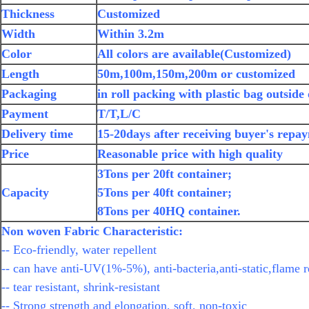
Thickness
Customized
Width
Within 3.2m
Color
All colors are available(Customized)
Length
50m,100m,150m,200m or customized
Packaging
in roll packing with plastic bag outside
Payment
T/T,L/C
Delivery time
15-20days after receiving buyer's repa
Price
Reasonable price with high quality
3Tons per 20ft container;
Capacity
5Tons per 40ft container;
8Tons per 40HQ container.
Non woven Fabric Characteristic:
-- Eco-friendly, water repellent
-- can have anti-UV(1%-5%), anti-bacteria,anti-static,flame r
-- tear resistant, shrink-resistant
-- Strong strength and elongation, soft, non-toxic