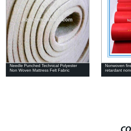
Needle Punched Technical Polyester
Nonwoven fire
Non Woven Mattress Felt Fabric
retardant non
CO