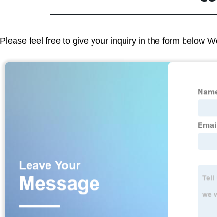
Please feel free to give your inquiry in the form below W