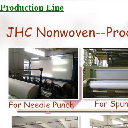
Production Line