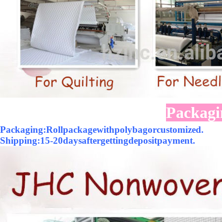
Packagi
Packaging:Rollpackagewithpolybagorcustomized.
Shipping:15-20daysaftergettingdepositpayment.