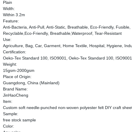
Plain
Width:
Within 3.2m
Feature:
Anti-Bacteria, Anti-Pull, Anti-Static, Breathable, Eco-Friendly, Fusibl
Recyclable,Eco-Friendly, Breathable,Waterproof, Tear-Resistant
Use:
Agriculture, Bag, Car, Garment, Home Textile, Hospital, Hygiene, Indus
Certification:
Oeko-Tex Standard 100, ISO9001, Oeko-Tex Standard 100, ISO9001
Weight:
15gsm-2000gsm
Place of Origin:
Guangdong, China (Mainland)
Brand Name:
JinHaoCheng
Item:
Custom soft needle-punched non-woven polyester felt DIY craft shee
Sample:
free stock sample
Color: