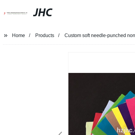
JHC
Home
Products
Custom soft needle-punched non-w