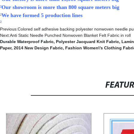
²
Our showroom is more than 800 square meters big
²
We have formed 5 production lines
²
Previous:
Colored self adhesive backing polyester nonwoven needle pun
Next:
Anti Static Needle Punched Nonwoven Blanket Felt Fabric in roll
Durable Waterproof Fabric
,
Polyester Jacquard Knit Fabric
,
Lamin
Paper
,
2014 New Design Fabric
,
Fashion Women\'s Clothing Fabri
FEATU