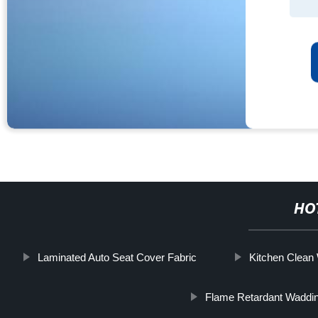
HO
Laminated Auto Seat Cover Fabric
Kitchen Clea
Flame Retardant Waddi