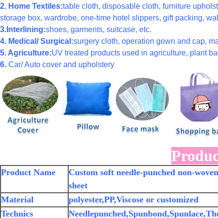
2. Home Textiles:
table cloth, disposable cloth, furniture uphols
storage box, wardrobe, one-time hotel slippers, gift packing, wal
3.Interlining:
shoes, garments, suitcase, etc.
4. Medical/ Surgical:
surgery cloth, operation gown and cap, ma
5. Agriculture:
UV treated products used in agriculture, plant bag
6.
Car/ Auto cover and upholstery
Produc
Product Name
Custom soft needle-punched non-woven p
sheet
Material
polyester,PP,Viscose or customized
Technics
Needlepunched,Spunbond,Spunlace,Th