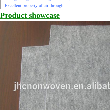
-- Excellent property of air through
Product showcase