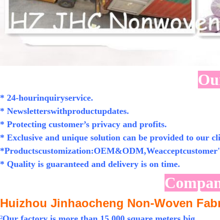
Our
* 24-hourinquiryservice.
* Newsletterswithproductupdates.
* Protecting customer’s privacy and profits.
* Exclusive and unique solution can be provided to our cli
*Productscustomization:OEM&ODM,Weacceptcustomer's
* Quality is guaranteed and delivery is on time.
Compan
Huizhou Jinhaocheng Non-Woven Fabri
²
Our factory is more than 15,000 square meters big