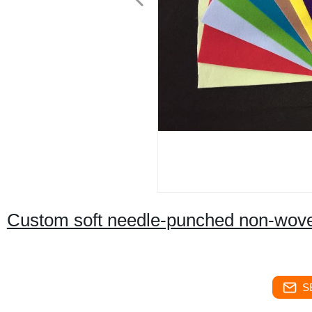
Custom soft needle-punched non-woven 
S