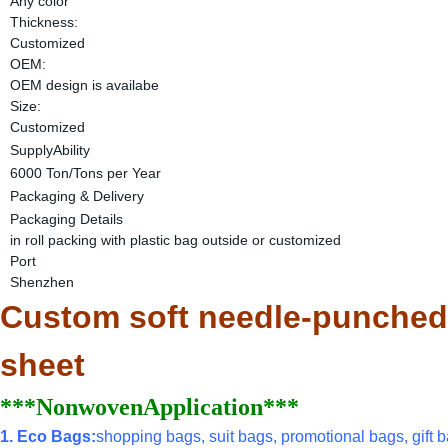
Any color
Thickness:
Customized
OEM:
OEM design is availabe
Size:
Customized
SupplyAbility
6000 Ton/Tons per Year
Packaging & Delivery
Packaging Details
in roll packing with plastic bag outside or customized
Port
Shenzhen
Custom soft needle-punched 
sheet
***NonwovenApplication***
1. Eco Bags:
shopping bags, suit bags, promotional bags, gift ba