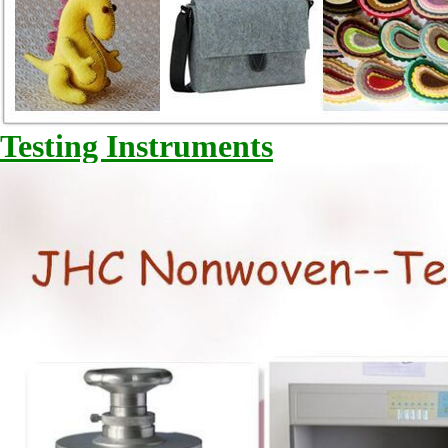
Testing Instruments