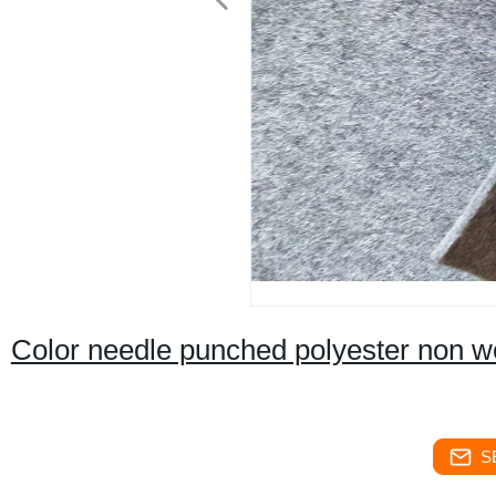
Color needle punched polyester non wo
S