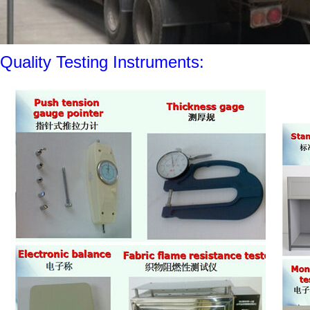
Quality Testing Instruments: