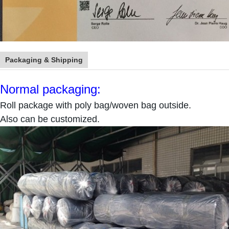
Packaging & Shipping
Normal packaging:
Roll package with poly bag/woven bag outside.
Also can be customized.