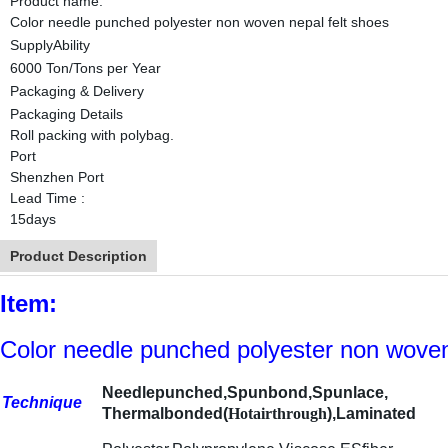
Product name:
Color needle punched polyester non woven nepal felt shoes
SupplyAbility
6000 Ton/Tons per Year
Packaging & Delivery
Packaging Details
Roll packing with polybag.
Port
Shenzhen Port
Lead Time
:
15days
Product Description
Item:
Color needle punched polyester non woven
Needlepunched,Spunbond,Spunlace,
Technique
Thermalbonded(
Hotair
through
),Laminated