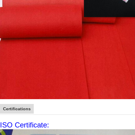
Certifications
ISO Certificate: