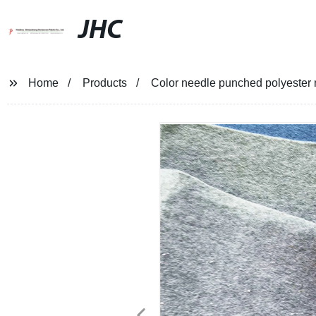
JHC
Home
Products
Color needle punched polyester 