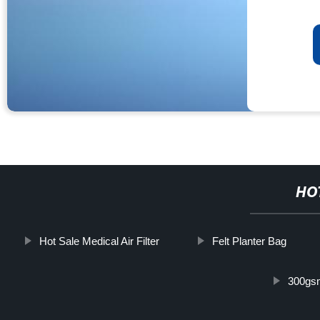
HO
Hot Sale Medical Air Filter
Felt Planter Bag
300gs