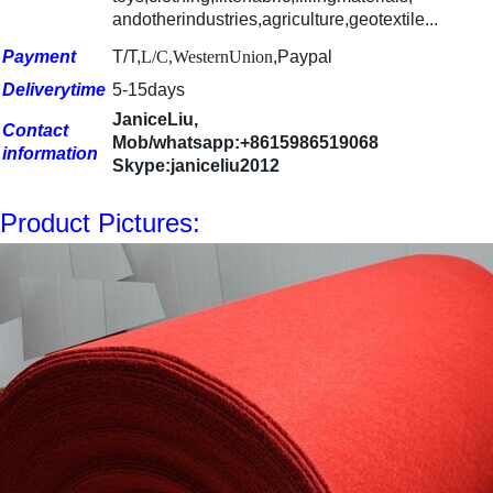
andotherindustries,agricu
l
ture,geotextile...
Payment
T/T,
L/C,WesternUnion
,Paypal
Deliverytime
5-15days
JaniceLiu,
Contact
Mob/whatsapp:+8615986519068
information
Skype:janiceliu2012
Product Pictures: