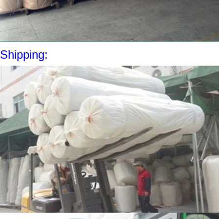
Shipping: