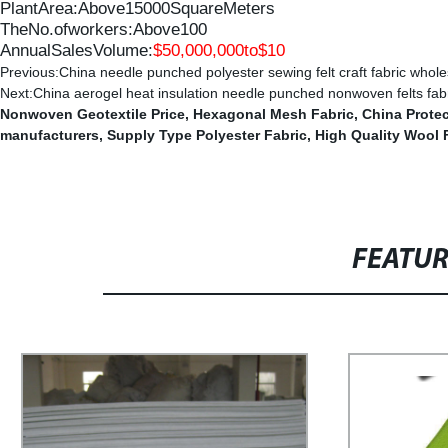
PlantArea:Above
15000
SquareMeters
TheNo.ofworkers:Above
100
AnnualSalesVolume:
$
50,
000
,
000to$1
0
Previous:
China needle punched polyester sewing felt craft fabric whole
Next:
China aerogel heat insulation needle punched nonwoven felts fab
Nonwoven Geotextile Price
,
Hexagonal Mesh Fabric
,
China Prote
manufacturers
,
Supply Type Polyester Fabric
,
High Quality Wool 
FEATU