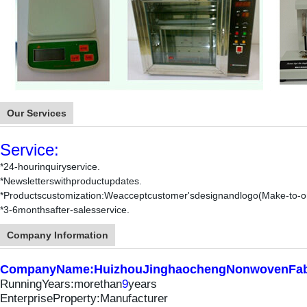
Our Services
Service:
*24-hourinquiryservice.
*News
letterswithproductupdates
.
*Productscustomization:Weacceptcustomer'sdesignandlogo(Make-to-or
*
3-6monthsafter-salesservice.
Company Information
CompanyName:HuizhouJinghaochengNonwovenFabr
RunningYears:morethan
9
years
EnterpriseProperty:Manufacturer