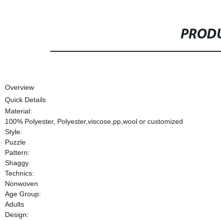
PRODU
Overview
Quick Details
Material:
100% Polyester, Polyester,viscose,pp,wool or customized
Style:
Puzzle
Pattern:
Shaggy
Technics:
Nonwoven
Age Group:
Adults
Design: