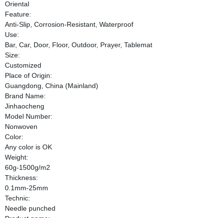
Oriental
Feature:
Anti-Slip, Corrosion-Resistant, Waterproof
Use:
Bar, Car, Door, Floor, Outdoor, Prayer, Tablemat
Size:
Customized
Place of Origin:
Guangdong, China (Mainland)
Brand Name:
Jinhaocheng
Model Number:
Nonwoven
Color:
Any color is OK
Weight:
60g-1500g/m2
Thickness:
0.1mm-25mm
Technic:
Needle punched