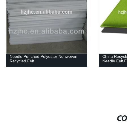
Non-woven Fabric Industry Polyester
Stock blanket
Felt Fabric Needle Felt
felt,recycle fe
make in chin
CO