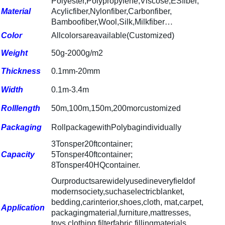
Polyester,Polypropylene,Viscose,ESfiber,
Material
Acylicfiber,Nylonfiber,Carbonfiber,
Bamboofiber,Wool,Silk,Milkfiber
…
Color
Allcolorsareavailable(Customized)
Weight
50g-2000g/m2
Thickness
0.1mm-20mm
Width
0.1m-3.4m
Rolllength
50m,100m,150m,200morcustomized
Packaging
RollpackagewithPolybagindividually
3Tonsper20ftcontainer;
Capacity
5Tonsper40ftcontainer;
8Tonsper40HQcontainer.
Ourproductsarewidelyusedineveryfieldof
modernsociety,suchas
electricblanket,
bedding,carinterior,shoes,cloth, mat,carpet,
Application
packagingmaterial,furniture,mattresses,
toys,clothing,filterfabric,fillingmaterials,