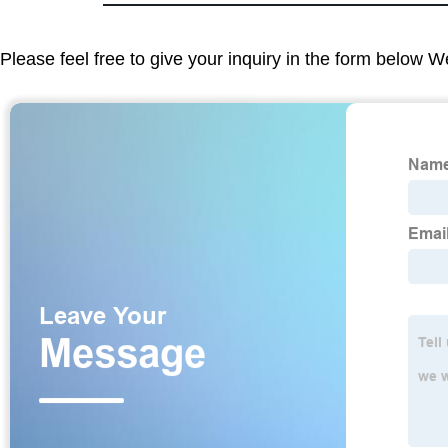
Please feel free to give your inquiry in the form below W