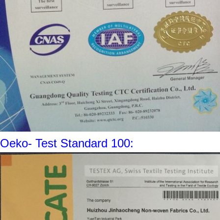
Oeko- Test Standard 100: