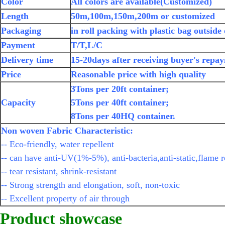
Color
All colors are available(Customized)
Length
50m,100m,150m,200m or customized
Packaging
in roll packing with plastic bag outside
Payment
T/T,L/C
Delivery time
15-20days after receiving buyer's repa
Price
Reasonable price with high quality
3Tons per 20ft container;
Capacity
5Tons per 40ft container;
8Tons per 40HQ container.
Non woven Fabric Characteristic:
-- Eco-friendly, water repellent
-- can have anti-UV(1%-5%), anti-bacteria,anti-static,flame r
-- tear resistant, shrink-resistant
-- Strong strength and elongation, soft, non-toxic
-- Excellent property of air through
Product showcase