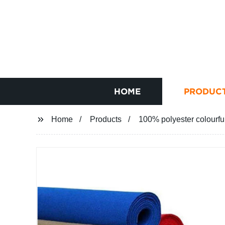
HOME
PRODUC
Home
Products
100% polyester colourfu