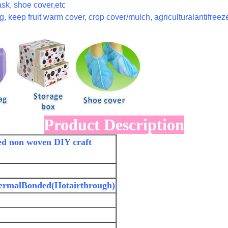
sk, shoe cover,etc
, keep fruit warm cover, crop cover/mulch, agriculturalantifreeze
Product Description
ed non woven DIY craft
ermalBonded(Hotairthrough)