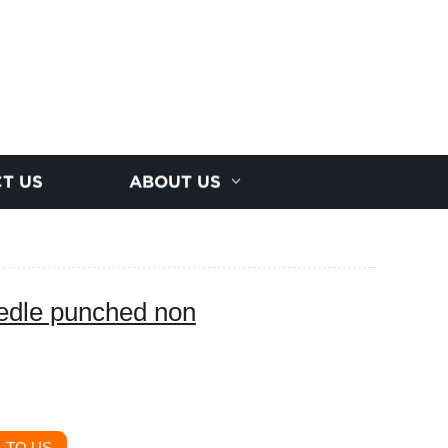
T US
ABOUT US
eedle punched non
 TO US