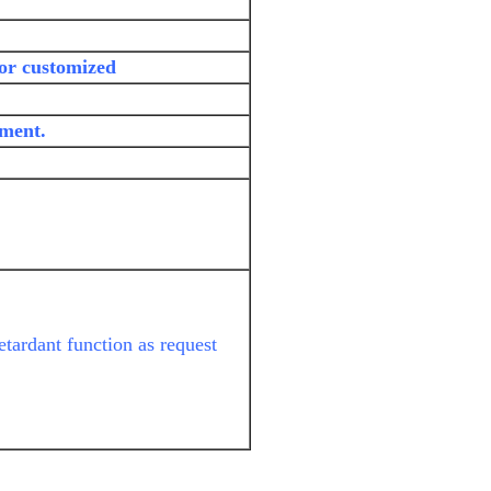
 or customized
yment.
etardant function as request