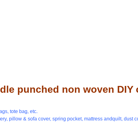
dle punched non woven DIY cr
gs, tote bag, etc.
tery, pillow & sofa cover, spring pocket, mattress andquilt, dust c