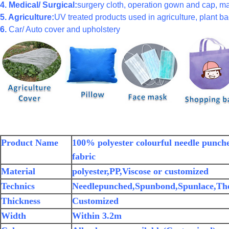
4. Medical/ Surgical:
surgery cloth, operation gown and cap, ma
5. Agriculture:
UV treated products used in agriculture, plant bag
6.
Car/ Auto cover and upholstery
Product Name
100% polyester colourful needle punch
fabric
Material
polyester,PP,Viscose or customized
Technics
Needlepunched,Spunbond,Spunlace,Th
Thickness
Customized
Width
Within 3.2m