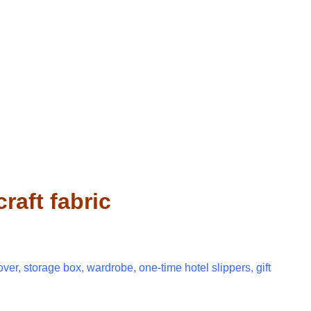
aft fabric
over, storage box, wardrobe, one-time hotel slippers, gift