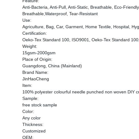
Feature:
Anti-Bacteria, Anti-Pull, Anti-Static, Breathable, Eco-Frien
Breathable,Waterproof, Tear-Resistant
Use:
Agriculture, Bag, Car, Garment, Home Textile, Hospital, Hygi
Certification:
Oeko-Tex Standard 100, ISO9001, Oeko-Tex Standard 100
Weight:
15gsm-2000gsm
Place of Origin:
Guangdong, China (Mainland)
Brand Name:
JinHaoCheng
Item:
100% polyester colourful needle punched non woven DIY cra
Sample:
free stock sample
Color:
Any color
Thickness:
Customized
OEM: