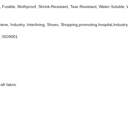
dly, Fusible, Mothproof, Shrink-Resistant, Tear-Resistant, Water-Soluble,
ene, Industry, Interlining, Shoes, Shopping,promoting,hospital,industry
, ISO9001
ft fabric