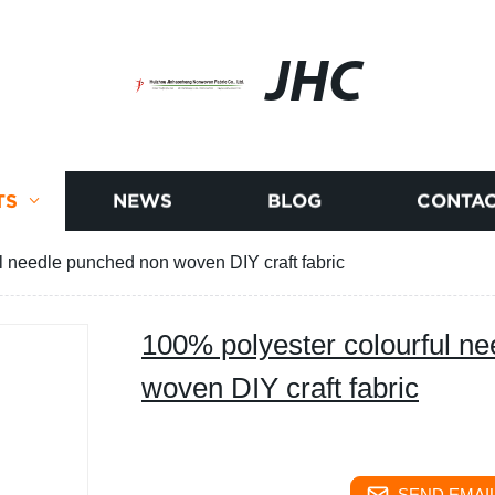
JHC
TS
NEWS
BLOG
CONTAC
l needle punched non woven DIY craft fabric
100% polyester colourful n
woven DIY craft fabric
SEND EMAIL