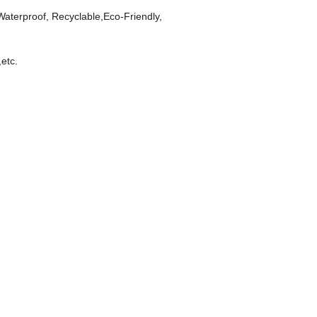
 Waterproof, Recyclable,Eco-Friendly,
,etc.