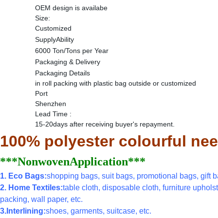
OEM design is availabe
Size:
Customized
SupplyAbility
6000 Ton/Tons per Year
Packaging & Delivery
Packaging Details
in roll packing with plastic bag outside or customized
Port
Shenzhen
Lead Time
:
15-20days after receiving buyer's repayment.
100% polyester colourful nee
***NonwovenApplication***
1. Eco Bags:
shopping bags, suit bags, promotional bags, gift ba
2. Home Textiles:
table cloth, disposable cloth, furniture uphols
packing, wall paper, etc.
3.Interlining:
shoes, garments, suitcase, etc.