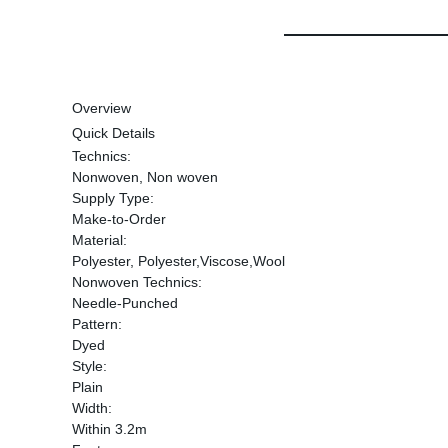
Overview
Quick Details
Technics:
Nonwoven, Non woven
Supply Type:
Make-to-Order
Material:
Polyester, Polyester,Viscose,Wool
Nonwoven Technics:
Needle-Punched
Pattern:
Dyed
Style:
Plain
Width:
Within 3.2m