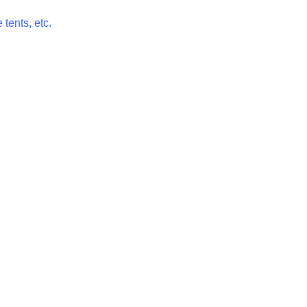
 tents, etc.